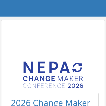
2026 Change Maker