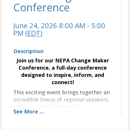
Conference
June 24, 2026 8:00 AM - 5:00
PM (
EDT
)
Description
Join us for our NEPA Change Maker
Conference, a full-day conference
designed to inspire, inform, and
connect!
This exciting event brings together an
incredible lineup of regional speakers,
offering a mix of powerful
See
More
...
presentations, engaging breakout
sessions, and panel discussions from
our changemaking leaders in the area.