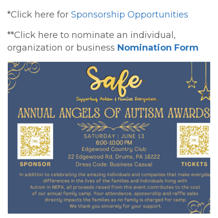
*Click here for
Sponsorship Opportunities
**Click here to nominate an individual,
organization or business
Nomination Form