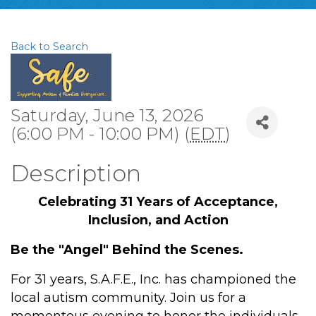
Back to Search
Saturday, June 13, 2026
(6:00 PM - 10:00 PM) (
EDT
)
Description
Celebrating 31 Years of Acceptance,
Inclusion, and Action
Be the "Angel" Behind the Scenes.
For 31 years, S.A.F.E., Inc. has championed the
local autism community. Join us for a