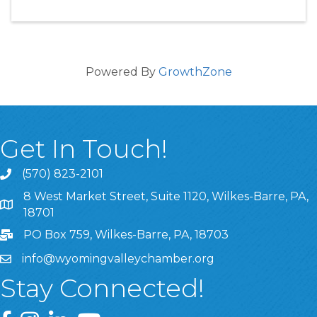
Powered By
GrowthZone
Get In Touch!
(570) 823-2101
8 West Market Street, Suite 1120, Wilkes-Barre, PA,
8 West Market Street, Suite 1120, Wilkes-Barre, PA, 1870
18701
PO Box 759, Wilkes-Barre, PA, 18703
info@wyomingvalleychamber.org
Stay Connected!