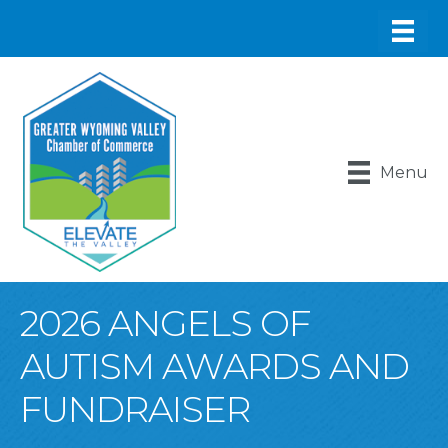
Menu
2026 ANGELS OF
AUTISM AWARDS AND
FUNDRAISER