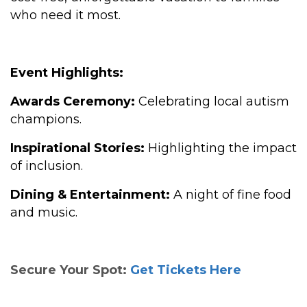
who need it most.
Event Highlights:
Awards Ceremony:
Celebrating local autism
champions.
Inspirational Stories:
Highlighting the impact
of inclusion.
Dining & Entertainment:
A night of fine food
and music.
Secure Your Spot:
Get Tickets Here