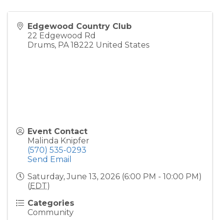
Edgewood Country Club
22 Edgewood Rd
Drums
,
PA
18222
United States
Event Contact
Malinda Knipfer
(570) 535-0293
Send Email
Saturday, June 13, 2026 (6:00 PM - 10:00 PM)
(
EDT
)
Categories
Community