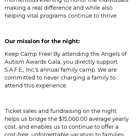
momentous evening to honor the individuals
making a real difference and while also
helping vital programs continue to thrive.
Our mission for the night:
Keep Camp Free! By attending the Angels of
Autism Awards Gala, you directly support
S.A.F.E., Inc.'s annual family camp. We are
committed to never charging a family to
attend this experience.
Ticket sales and fundraising on the night
helps us bridge the $15,000.00 average yearly
cost, and enables us to continue to offer a
cost-free, unforgettable vacation to families