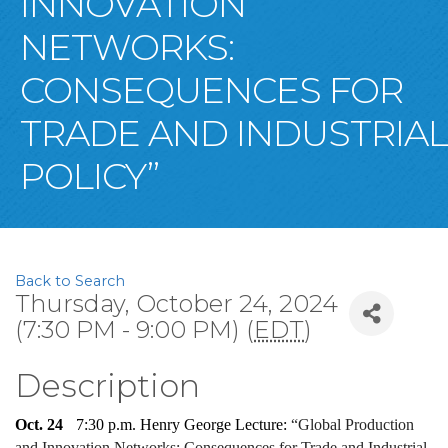
INNOVATION
NETWORKS:
CONSEQUENCES FOR
TRADE AND INDUSTRIAL
POLICY”
Back to Search
Thursday, October 24, 2024
(7:30 PM - 9:00 PM) (
EDT
)
Description
Oct. 24 
   7:30 p.m. Henry George Lecture: 
“
Global Production 
and Innovation Networks: Consequences for Trade and Industrial 