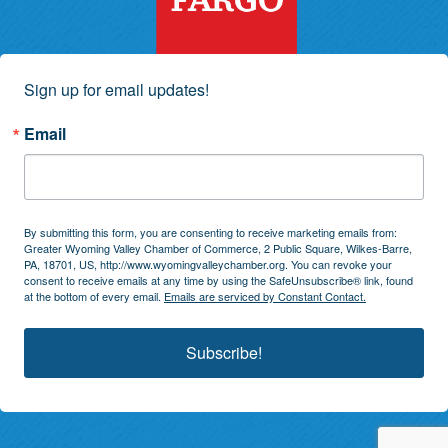
Sign up for email updates!
Email
By submitting this form, you are consenting to receive marketing emails from:
Greater Wyoming Valley Chamber of Commerce, 2 Public Square, Wilkes-Barre,
PA, 18701, US, http://www.wyomingvalleychamber.org. You can revoke your
consent to receive emails at any time by using the SafeUnsubscribe® link, found
at the bottom of every email.
Emails are serviced by Constant Contact.
Subscribe!