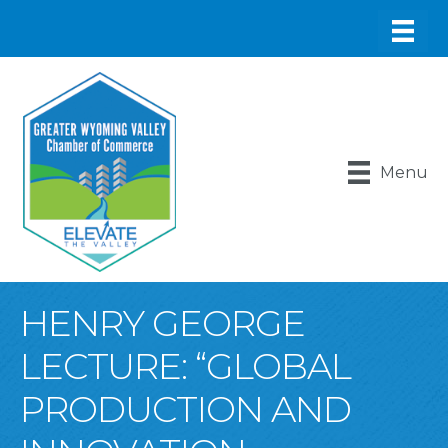
Menu
HENRY GEORGE
LECTURE: “GLOBAL
PRODUCTION AND