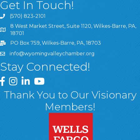
Get In Touch!
(570) 823-2101
8 West Market Street, Suite 1120, Wilkes-Barre, PA,
8 West Market Street, Suite 1120, Wilkes-Barre, PA, 1870
18701
PO Box 759, Wilkes-Barre, PA, 18703
info@wyomingvalleychamber.org
Stay Connected!
Greater Wyoming Valley Chamber Facebook Page
Greater Wyoming Valley Chamber Instagram Page
Greater Wyoming Valley Chamber Linked In P
Greater Wyoming Valley Chamber YouTu
Thank You to Our Visionary
Members!