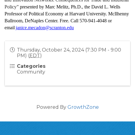
Policy”
 presented by Marc Melitz, Ph.D., the David L. Wells 
Professor of Political Economy at Harvard University. McIlhenny 
Ballroom, DeNaples Center. Free. Call 570-941-4048 or 
email 
janice.mecadon@scranton.edu
Thursday, October 24, 2024 (7:30 PM - 9:00
PM) (
EDT
)
Categories
Community
Powered By
GrowthZone