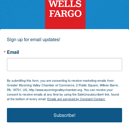
Sign up for email updates!
Email
By submitting this form, you are consenting to receive marketing emails from:
Greater Wyoming Valley Chamber of Commerce, 2 Public Square, Wilkes-Barre,
PA, 18701, US, http://www.wyomingvalleychamber.org. You can revoke your
consent to receive emails at any time by using the SafeUnsubscribe® link, found
at the bottom of every email.
Emails are serviced by Constant Contact.
Subscribe!