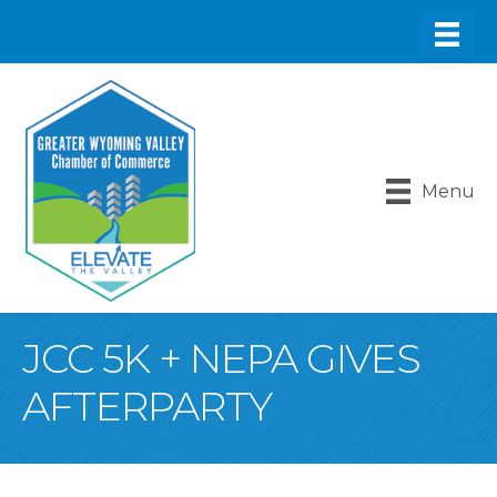
Menu
JCC 5K + NEPA GIVES
AFTERPARTY