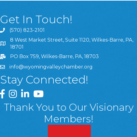
Get In Touch!
(570) 823-2101
8 West Market Street, Suite 1120, Wilkes-Barre, PA,
8 West Market Street, Suite 1120, Wilkes-Barre, PA, 1870
18701
PO Box 759, Wilkes-Barre, PA, 18703
info@wyomingvalleychamber.org
Stay Connected!
Greater Wyoming Valley Chamber Facebook Page
Greater Wyoming Valley Chamber Instagram Page
Greater Wyoming Valley Chamber Linked In P
Greater Wyoming Valley Chamber YouTu
Thank You to Our Visionary
Members!