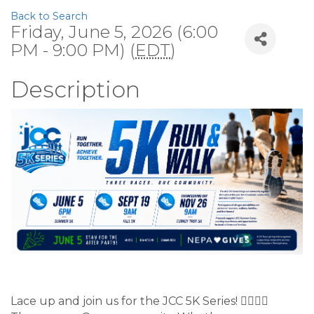
Back to Search
Friday, June 5, 2026 (6:00
PM - 9:00 PM) (
EDT
)
Description
Lace up and join us for the JCC 5K Series! 🏃‍♂️🏃‍♀️