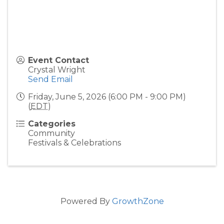
Event Contact
Crystal Wright
Send Email
Friday, June 5, 2026 (6:00 PM - 9:00 PM)
(
EDT
)
Categories
Community
Festivals & Celebrations
Powered By
GrowthZone