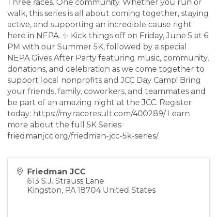
Three races. One community. Whether you run or
walk, this series is all about coming together, staying
active, and supporting an incredible cause right
here in NEPA. ✨ Kick things off on Friday, June 5 at 6
PM with our Summer 5K, followed by a special
NEPA Gives After Party featuring music, community,
donations, and celebration as we come together to
support local nonprofits and JCC Day Camp! Bring
your friends, family, coworkers, and teammates and
be part of an amazing night at the JCC. Register
today: https://my.raceresult.com/400289/ Learn
more about the full 5K Series:
friedmanjcc.org/friedman-jcc-5k-series/
Friedman JCC
613 S.J. Strauss Lane
Kingston
,
PA
18704
United States