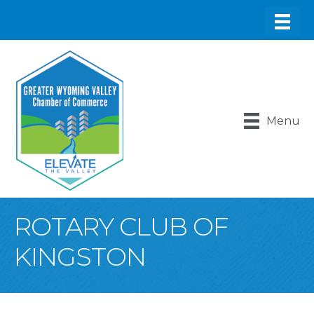
Menu
ROTARY CLUB OF
KINGSTON