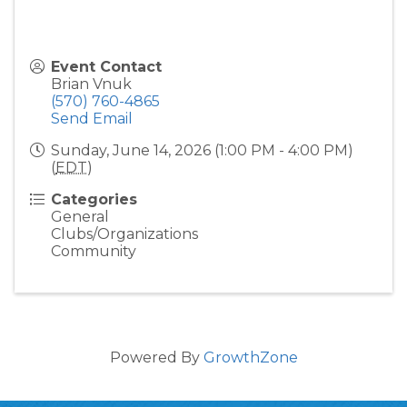
Event Contact
Brian Vnuk
(570) 760-4865
Send Email
Sunday, June 14, 2026 (1:00 PM - 4:00 PM)
(
EDT
)
Categories
General
Clubs/Organizations
Community
Powered By
GrowthZone