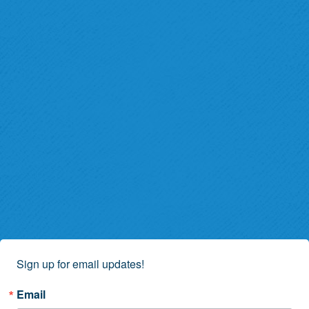
Sign up for email updates!
Email