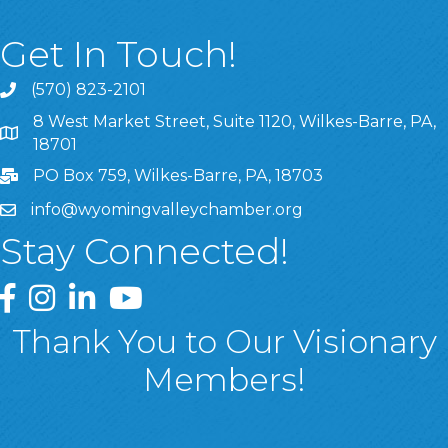
Get In Touch!
(570) 823-2101
8 West Market Street, Suite 1120, Wilkes-Barre, PA,
8 West Market Street, Suite 1120, Wilkes-Barre, PA, 1870
18701
PO Box 759, Wilkes-Barre, PA, 18703
info@wyomingvalleychamber.org
Stay Connected!
Greater Wyoming Valley Chamber Facebook Page
Greater Wyoming Valley Chamber Instagram Page
Greater Wyoming Valley Chamber Linked In P
Greater Wyoming Valley Chamber YouTu
Thank You to Our Visionary
Members!