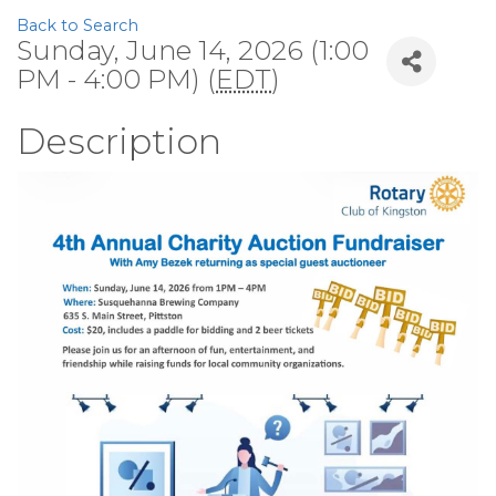
Back to Search
Sunday, June 14, 2026 (1:00
PM - 4:00 PM) (
EDT
)
Description