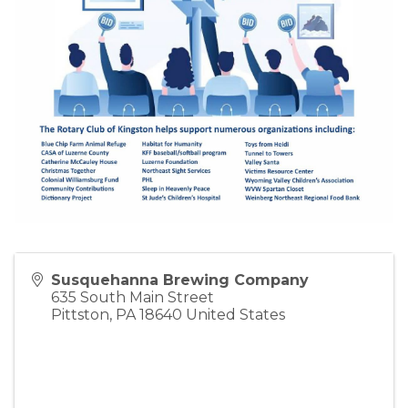
Susquehanna Brewing Company
635 South Main Street
Pittston
,
PA
18640
United States