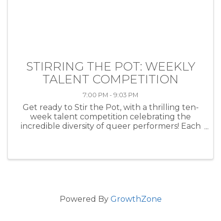
STIRRING THE POT: WEEKLY
TALENT COMPETITION
7:00 PM - 9:03 PM
Get ready to Stir the Pot, with a thrilling ten-
week talent competition celebrating the
incredible diversity of queer performers! Each
week, artists of all kinds—musicians, comedians,
drag performers, poets and more—will take
the stage at HEAT ...
Powered By
GrowthZone