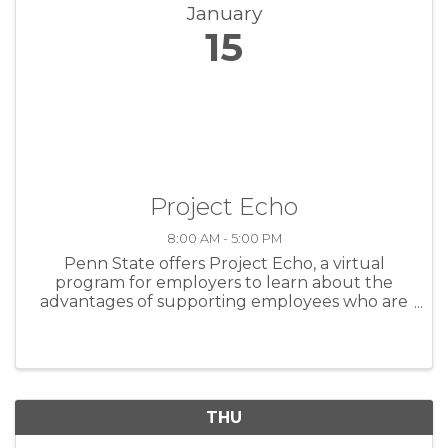
January
15
Project Echo
8:00 AM - 5:00 PM
Penn State offers Project Echo, a virtual
program for employers to learn about the
advantages of supporting employees who are
overcoming substance use disorder.
Supporting recovery in the workplace sets
companies and employees up for success.
Through ...
THU