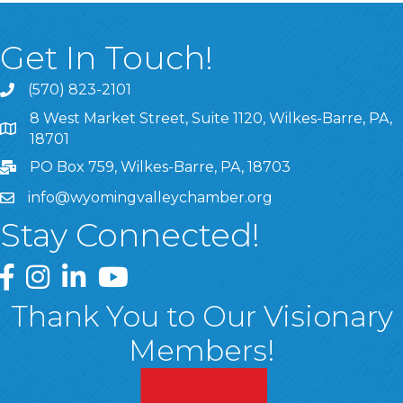
Get In Touch!
(570) 823-2101
8 West Market Street, Suite 1120, Wilkes-Barre, PA,
8 West Market Street, Suite 1120, Wilkes-Barre, PA, 1870
18701
PO Box 759, Wilkes-Barre, PA, 18703
info@wyomingvalleychamber.org
Stay Connected!
Greater Wyoming Valley Chamber Facebook Page
Greater Wyoming Valley Chamber Instagram Page
Greater Wyoming Valley Chamber Linked In P
Greater Wyoming Valley Chamber YouTu
Thank You to Our Visionary
Members!