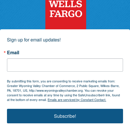
Sign up for email updates!
Email
By submitting this form, you are consenting to receive marketing emails from:
Greater Wyoming Valley Chamber of Commerce, 2 Public Square, Wilkes-Barre,
PA, 18701, US, http://www.wyomingvalleychamber.org. You can revoke your
consent to receive emails at any time by using the SafeUnsubscribe® link, found
at the bottom of every email.
Emails are serviced by Constant Contact.
Subscribe!