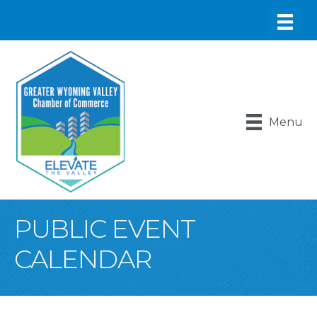
Menu
PUBLIC EVENT
CALENDAR