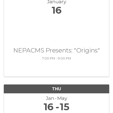
January
16
NEPACMS Presents: "Origins"
7:00 PM - 9:00 PM
THU
Jan
May
16
15