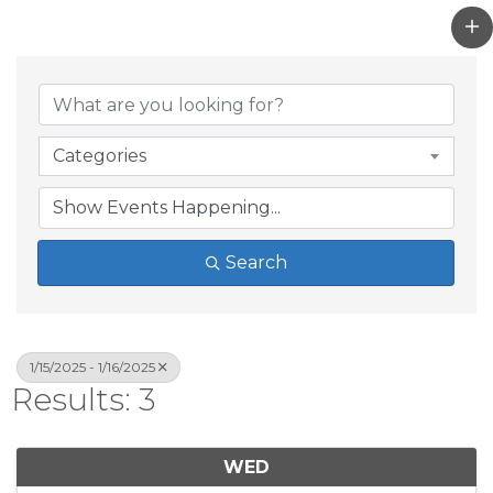
Categories
Search
1/15/2025 - 1/16/2025
Results: 3
WED