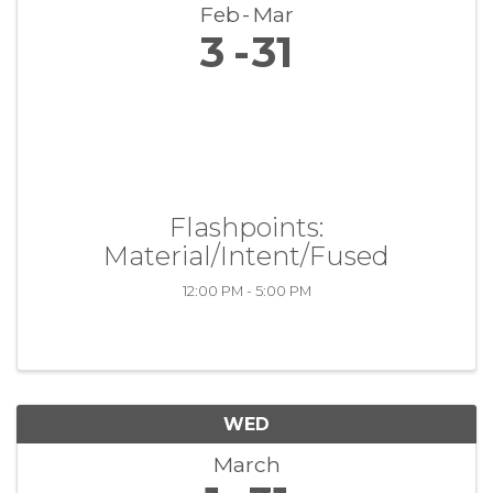
Feb
Mar
3
31
Flashpoints:
Material/Intent/Fused
12:00 PM - 5:00 PM
WED
March