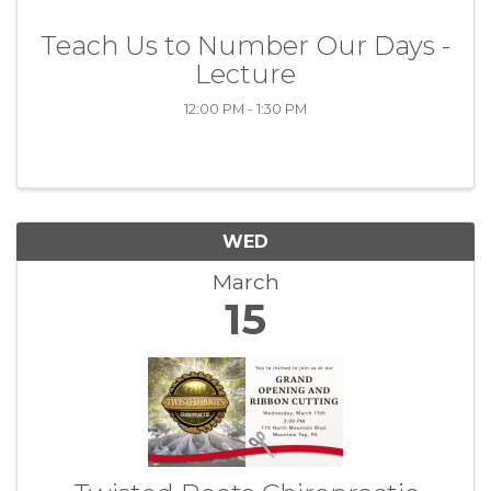
Teach Us to Number Our Days -
Lecture
12:00 PM - 1:30 PM
WED
March
15