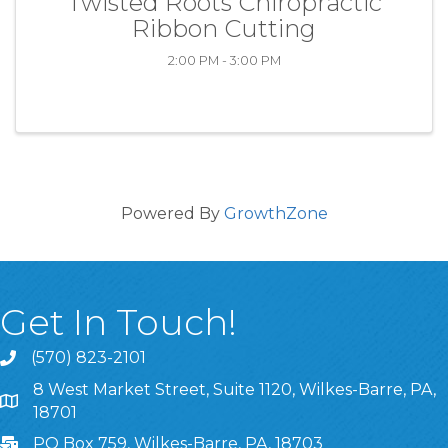
Twisted Roots Chiropractic
Ribbon Cutting
2:00 PM - 3:00 PM
Powered By
GrowthZone
Get In Touch!
(570) 823-2101
8 West Market Street, Suite 1120, Wilkes-Barre, PA,
8 West Market Street, Suite 1120, Wilkes-Barre, PA, 1870
18701
PO Box 759, Wilkes-Barre, PA, 18703