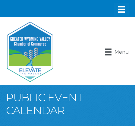
Menu
PUBLIC EVENT
CALENDAR