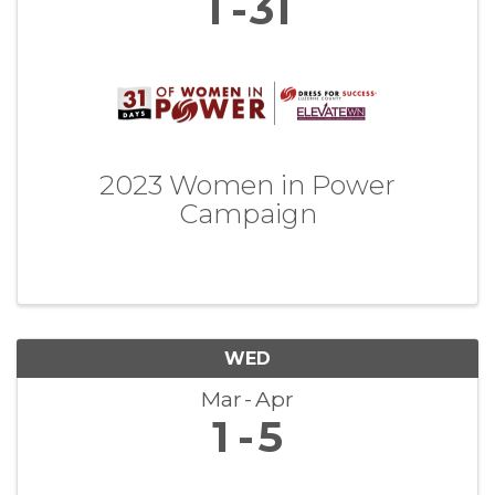
1
31
2023 Women in Power
Campaign
WED
Mar
Apr
1
5