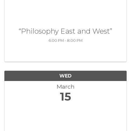
“Philosophy East and West”
6:00 PM - 8:00 PM
WED
March
15