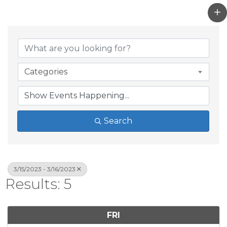
Categories
Search
3/15/2023 - 3/16/2023
Results: 5
FRI