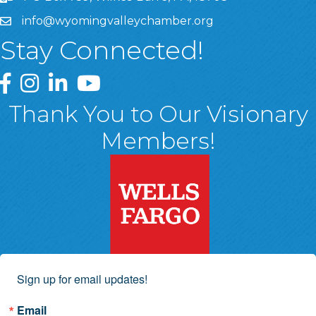
info@wyomingvalleychamber.org
Stay Connected!
Greater Wyoming Valley Chamber Facebook Page
Greater Wyoming Valley Chamber Instagram Page
Greater Wyoming Valley Chamber Linked In P
Greater Wyoming Valley Chamber YouTu
Thank You to Our Visionary
Members!
Sign up for email updates!
Email