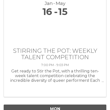
Jan
May
16
15
STIRRING THE POT: WEEKLY
TALENT COMPETITION
7:00 PM - 9:03 PM
Get ready to Stir the Pot, with a thrilling ten-
week talent competition celebrating the
incredible diversity of queer performers! Each
week, artists of all kinds—musicians, comedians,
drag performers, poets and more—will take
the stage at HEAT ...
MON