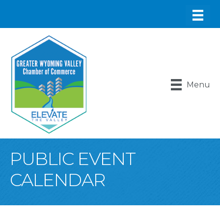
Menu
PUBLIC EVENT
CALENDAR