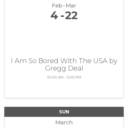
Feb
Mar
4
22
I Am So Bored With The USA by
Gregg Deal
10:00 AM - 5:00 PM
SUN
March