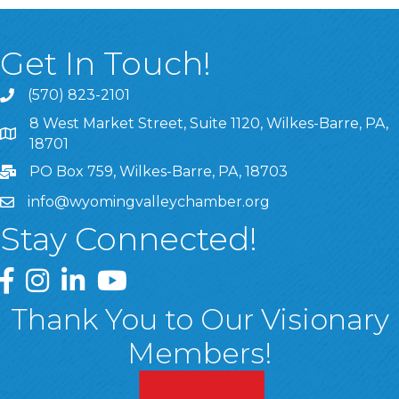
Get In Touch!
(570) 823-2101
8 West Market Street, Suite 1120, Wilkes-Barre, PA,
8 West Market Street, Suite 1120, Wilkes-Barre, PA, 1870
18701
PO Box 759, Wilkes-Barre, PA, 18703
info@wyomingvalleychamber.org
Stay Connected!
Greater Wyoming Valley Chamber Facebook Page
Greater Wyoming Valley Chamber Instagram Page
Greater Wyoming Valley Chamber Linked In P
Greater Wyoming Valley Chamber YouTu
Thank You to Our Visionary
Members!