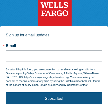
Sign up for email updates!
Email
By submitting this form, you are consenting to receive marketing emails from:
Greater Wyoming Valley Chamber of Commerce, 2 Public Square, Wilkes-Barre,
PA, 18701, US, http://www.wyomingvalleychamber.org. You can revoke your
consent to receive emails at any time by using the SafeUnsubscribe® link, found
at the bottom of every email.
Emails are serviced by Constant Contact.
Subscribe!