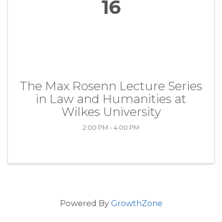
16
The Max Rosenn Lecture Series
in Law and Humanities at
Wilkes University
2:00 PM - 4:00 PM
Powered By
GrowthZone