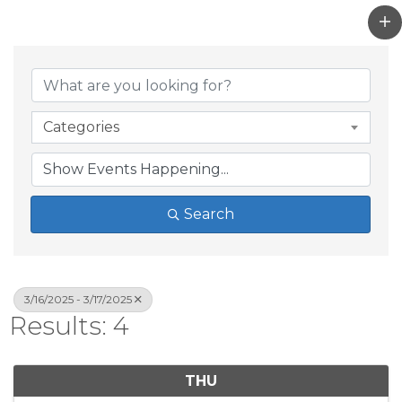
Categories
Search
3/16/2025 - 3/17/2025
Results: 4
THU