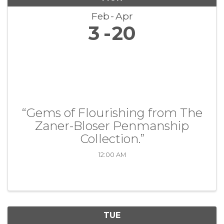
Feb
Apr
3
20
“Gems of Flourishing from The
Zaner-Bloser Penmanship
Collection.”
12:00 AM
TUE