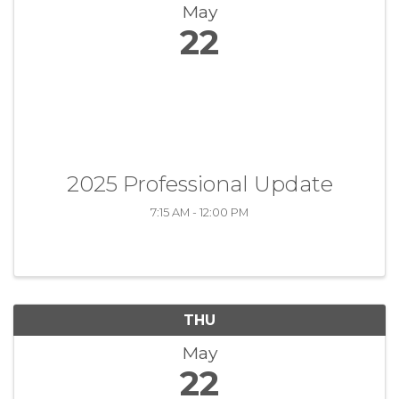
May
22
2025 Professional Update
7:15 AM - 12:00 PM
THU
May
22