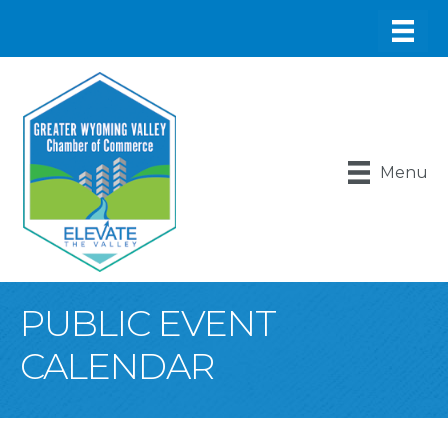
Menu
PUBLIC EVENT
CALENDAR