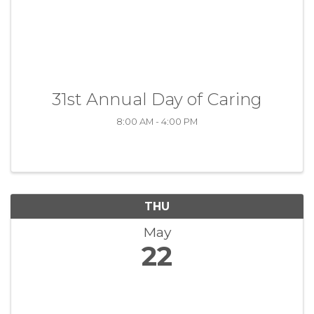
31st Annual Day of Caring
8:00 AM - 4:00 PM
THU
May
22