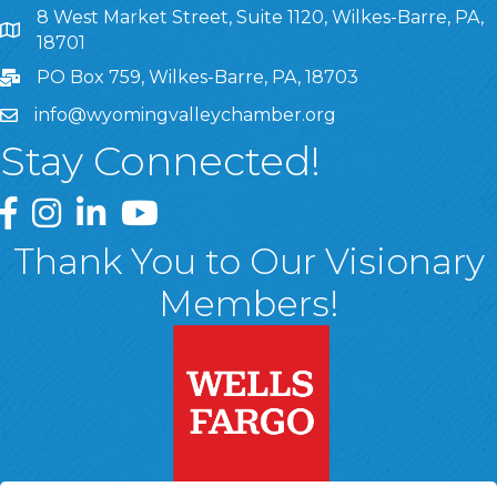
8 West Market Street, Suite 1120, Wilkes-Barre, PA,
8 West Market Street, Suite 1120, Wilkes-Barre, PA, 1870
18701
PO Box 759, Wilkes-Barre, PA, 18703
info@wyomingvalleychamber.org
Stay Connected!
Greater Wyoming Valley Chamber Facebook Page
Greater Wyoming Valley Chamber Instagram Page
Greater Wyoming Valley Chamber Linked In P
Greater Wyoming Valley Chamber YouTu
Thank You to Our Visionary
Members!