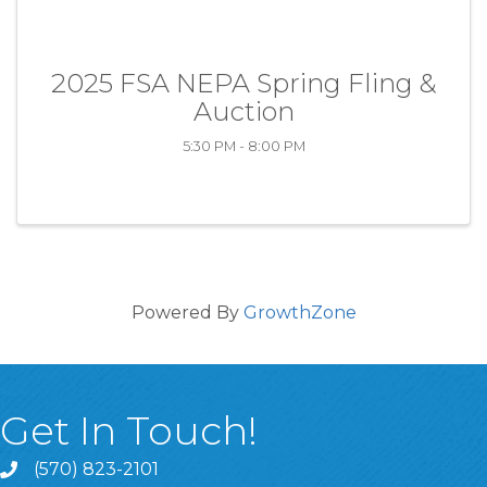
2025 FSA NEPA Spring Fling &
Auction
5:30 PM - 8:00 PM
Powered By
GrowthZone
Get In Touch!
(570) 823-2101