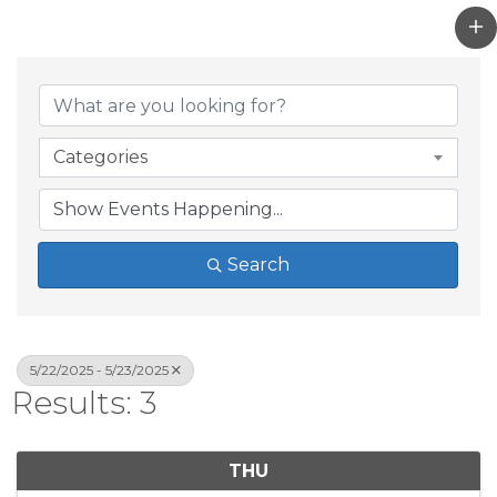
Categories
Search
5/22/2025 - 5/23/2025
Results: 3
THU