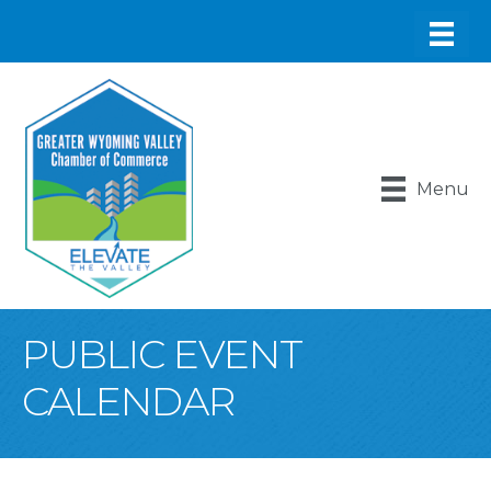
Menu
PUBLIC EVENT
CALENDAR