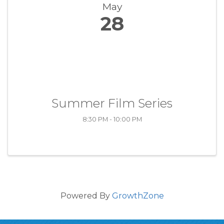
May
28
Summer Film Series
8:30 PM - 10:00 PM
Powered By
GrowthZone