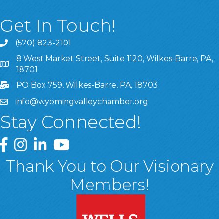
Get In Touch!
(570) 823-2101
8 West Market Street, Suite 1120, Wilkes-Barre, PA,
8 West Market Street, Suite 1120, Wilkes-Barre, PA, 1870
18701
PO Box 759, Wilkes-Barre, PA, 18703
info@wyomingvalleychamber.org
Stay Connected!
Greater Wyoming Valley Chamber Facebook Page
Greater Wyoming Valley Chamber Instagram Page
Greater Wyoming Valley Chamber Linked In P
Greater Wyoming Valley Chamber YouTu
Thank You to Our Visionary
Members!