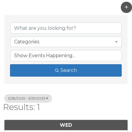
Categories
Search
5/28/2025 - 5/29/2025
Results: 1
WED