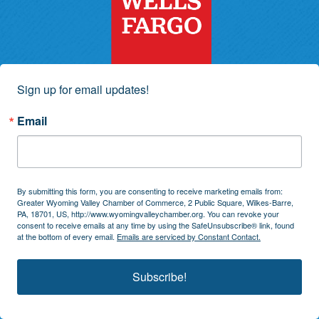
Sign up for email updates!
Email
By submitting this form, you are consenting to receive marketing emails from:
Greater Wyoming Valley Chamber of Commerce, 2 Public Square, Wilkes-Barre,
PA, 18701, US, http://www.wyomingvalleychamber.org. You can revoke your
consent to receive emails at any time by using the SafeUnsubscribe® link, found
at the bottom of every email.
Emails are serviced by Constant Contact.
Subscribe!