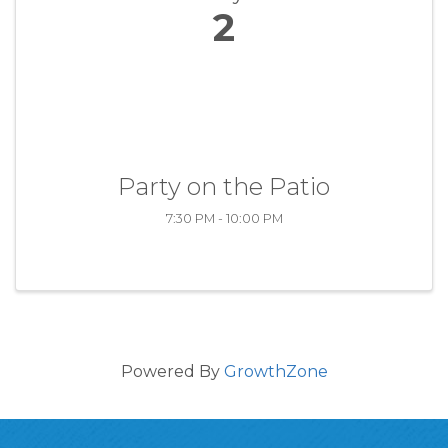
2
Party on the Patio
7:30 PM - 10:00 PM
Powered By
GrowthZone