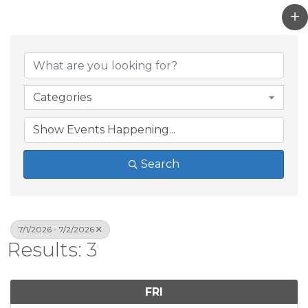
Categories
Search
7/1/2026 - 7/2/2026
Results: 3
FRI