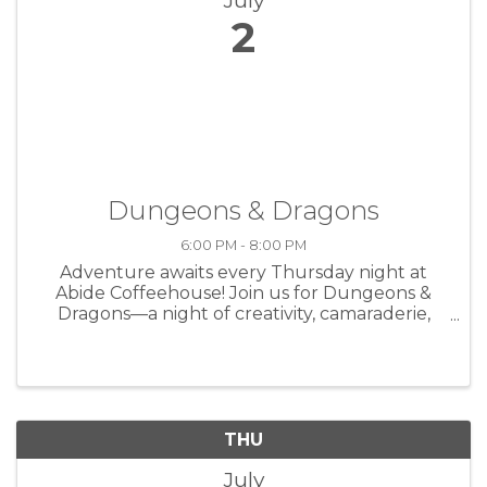
July
2
Dungeons & Dragons
6:00 PM - 8:00 PM
Adventure awaits every Thursday night at
Abide Coffeehouse! Join us for Dungeons &
Dragons—a night of creativity, camaraderie,
and storytelling over great coffee. Whether
you're a seasoned player or brand new to the
game, all are welcome at the table. ...
THU
July