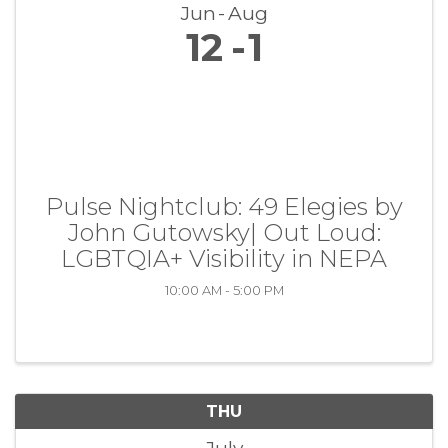
Jun
Aug
12
1
Pulse Nightclub: 49 Elegies by
John Gutowsky| Out Loud:
LGBTQIA+ Visibility in NEPA
10:00 AM - 5:00 PM
THU