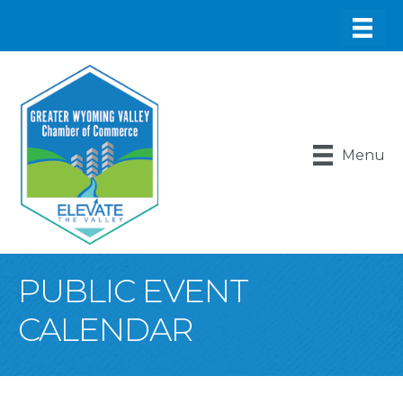
Menu
PUBLIC EVENT
CALENDAR