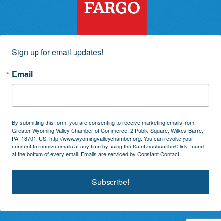
Sign up for email updates!
Email
By submitting this form, you are consenting to receive marketing emails from:
Greater Wyoming Valley Chamber of Commerce, 2 Public Square, Wilkes-Barre,
PA, 18701, US, http://www.wyomingvalleychamber.org. You can revoke your
consent to receive emails at any time by using the SafeUnsubscribe® link, found
at the bottom of every email.
Emails are serviced by Constant Contact.
Subscribe!