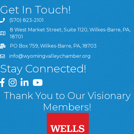
Get In Touch!
(570) 823-2101
8 West Market Street, Suite 1120, Wilkes-Barre, PA,
8 West Market Street, Suite 1120, Wilkes-Barre, PA, 1870
18701
PO Box 759, Wilkes-Barre, PA, 18703
info@wyomingvalleychamber.org
Stay Connected!
Greater Wyoming Valley Chamber Facebook Page
Greater Wyoming Valley Chamber Instagram Page
Greater Wyoming Valley Chamber Linked In P
Greater Wyoming Valley Chamber YouTu
Thank You to Our Visionary
Members!