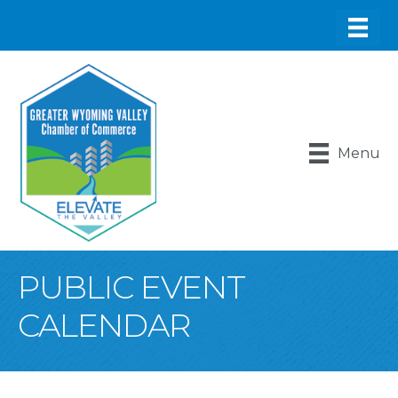
Menu
PUBLIC EVENT
CALENDAR