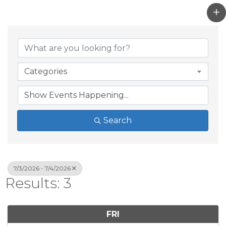
Categories
Search
7/3/2026 - 7/4/2026
Results: 3
FRI