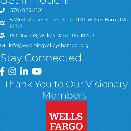
Get In Touch!
(570) 823-2101
8 West Market Street, Suite 1120, Wilkes-Barre, PA,
8 West Market Street, Suite 1120, Wilkes-Barre, PA, 1870
18701
PO Box 759, Wilkes-Barre, PA, 18703
info@wyomingvalleychamber.org
Stay Connected!
Greater Wyoming Valley Chamber Facebook Page
Greater Wyoming Valley Chamber Instagram Page
Greater Wyoming Valley Chamber Linked In P
Greater Wyoming Valley Chamber YouTu
Thank You to Our Visionary
Members!