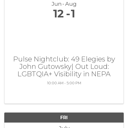
Jun
Aug
12
1
Pulse Nightclub: 49 Elegies by
John Gutowsky| Out Loud:
LGBTQIA+ Visibility in NEPA
10:00 AM - 5:00 PM
FRI