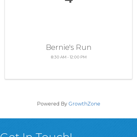
Bernie's Run
8:30 AM - 12:00 PM
Powered By
GrowthZone