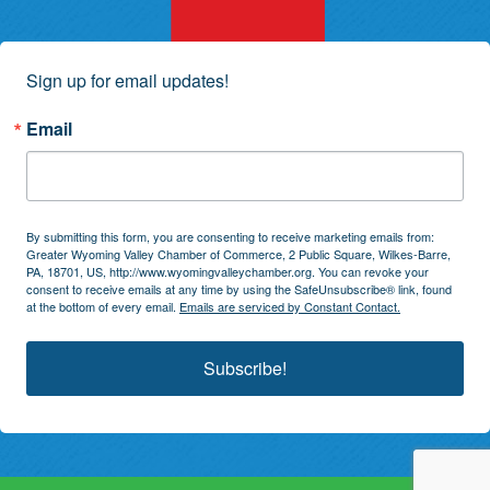
Sign up for email updates!
Email
By submitting this form, you are consenting to receive marketing emails from:
Greater Wyoming Valley Chamber of Commerce, 2 Public Square, Wilkes-Barre,
PA, 18701, US, http://www.wyomingvalleychamber.org. You can revoke your
consent to receive emails at any time by using the SafeUnsubscribe® link, found
at the bottom of every email.
Emails are serviced by Constant Contact.
Subscribe!