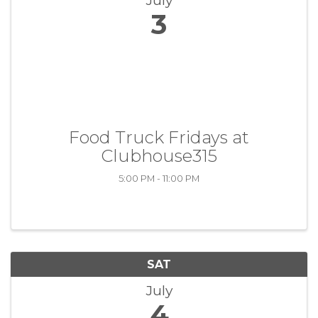
July
3
Food Truck Fridays at
Clubhouse315
5:00 PM - 11:00 PM
SAT
July
4