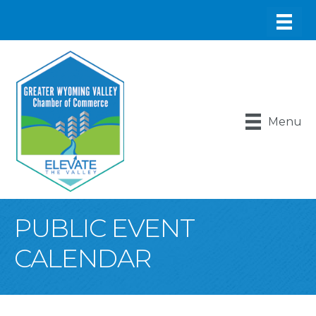
Menu
PUBLIC EVENT
CALENDAR