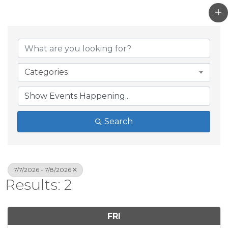
Categories
Search
7/7/2026 - 7/8/2026
Results: 2
FRI