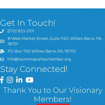
Get In Touch!
(570) 823-2101
8 West Market Street, Suite 1120, Wilkes-Barre, PA,
8 West Market Street, Suite 1120, Wilkes-Barre, PA, 1870
18701
PO Box 759, Wilkes-Barre, PA, 18703
info@wyomingvalleychamber.org
Stay Connected!
Greater Wyoming Valley Chamber Facebook Page
Greater Wyoming Valley Chamber Instagram Page
Greater Wyoming Valley Chamber Linked In P
Greater Wyoming Valley Chamber YouTu
Thank You to Our Visionary
Members!