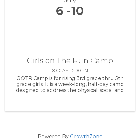
July
6
10
Girls on The Run Camp
8:00 AM - 5:00 PM
GOTR Camp is for rising 3rd grade thru 5th
grade girls. It is a week-long, half-day camp
designed to address the physical, social and
emotional development of girls through fun
and engaging lessons. Using an intentional
camp curriculum that ...
Powered By
GrowthZone