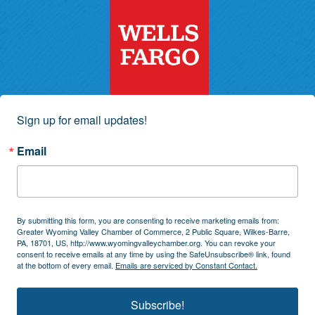
Sign up for email updates!
Email
By submitting this form, you are consenting to receive marketing emails from:
Greater Wyoming Valley Chamber of Commerce, 2 Public Square, Wilkes-Barre,
PA, 18701, US, http://www.wyomingvalleychamber.org. You can revoke your
consent to receive emails at any time by using the SafeUnsubscribe® link, found
at the bottom of every email.
Emails are serviced by Constant Contact.
Subscribe!