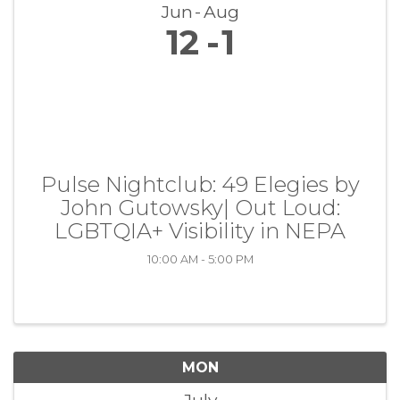
Jun
Aug
12
1
Pulse Nightclub: 49 Elegies by
John Gutowsky| Out Loud:
LGBTQIA+ Visibility in NEPA
10:00 AM - 5:00 PM
MON