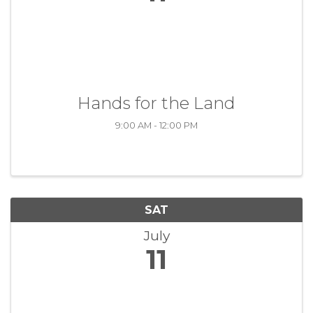
Hands for the Land
9:00 AM - 12:00 PM
SAT
July
11