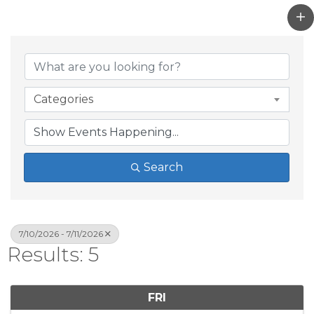
Categories
Search
7/10/2026 - 7/11/2026
Results: 5
FRI