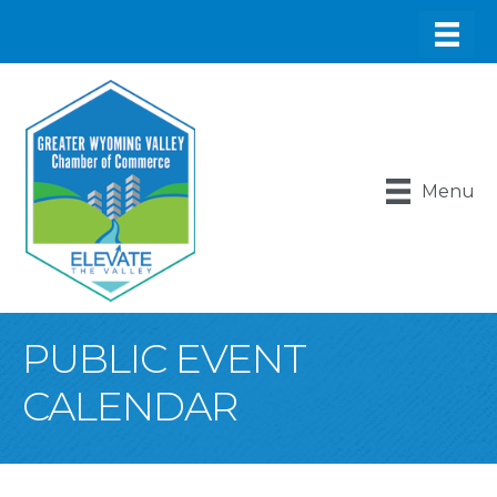
Menu
PUBLIC EVENT
CALENDAR