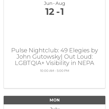
Jun
Aug
12
1
Pulse Nightclub: 49 Elegies by
John Gutowsky| Out Loud:
LGBTQIA+ Visibility in NEPA
10:00 AM - 5:00 PM
MON