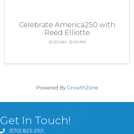
Celebrate America250 with
Reed Elliotte
10:00 AM - 12:00 PM
Powered By
GrowthZone
Get In Touch!
(570) 823-2101