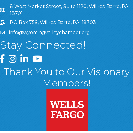
8 West Market Street, Suite 1120, Wilkes-Barre, PA,
8 West Market Street, Suite 1120, Wilkes-Barre, PA, 1870
18701
PO Box 759, Wilkes-Barre, PA, 18703
info@wyomingvalleychamber.org
Stay Connected!
Greater Wyoming Valley Chamber Facebook Page
Greater Wyoming Valley Chamber Instagram Page
Greater Wyoming Valley Chamber Linked In P
Greater Wyoming Valley Chamber YouTu
Thank You to Our Visionary
Members!