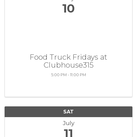
10
Food Truck Fridays at
Clubhouse315
5:00 PM - 11:00 PM
SAT
July
11