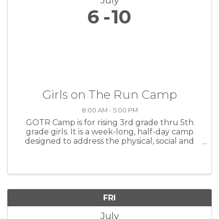
July
6
10
Girls on The Run Camp
8:00 AM - 5:00 PM
GOTR Camp is for rising 3rd grade thru 5th
grade girls. It is a week-long, half-day camp
designed to address the physical, social and
emotional development of girls through fun
and engaging lessons. Using an intentional
camp curriculum that ...
FRI
July