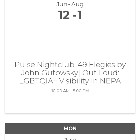
Jun
Aug
12
1
Pulse Nightclub: 49 Elegies by
John Gutowsky| Out Loud:
LGBTQIA+ Visibility in NEPA
10:00 AM - 5:00 PM
MON