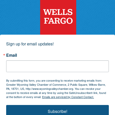
Sign up for email updates!
Email
By submitting this form, you are consenting to receive marketing emails from:
Greater Wyoming Valley Chamber of Commerce, 2 Public Square, Wilkes-Barre,
PA, 18701, US, http://www.wyomingvalleychamber.org. You can revoke your
consent to receive emails at any time by using the SafeUnsubscribe® link, found
at the bottom of every email.
Emails are serviced by Constant Contact.
Subscribe!