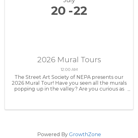
July
20
22
2026 Mural Tours
12:00 AM
The Street Art Society of NEPA presents our
2026 Mural Tour! Have you seen all the murals
popping up in the valley? Are you curious as
to who the artists are and what their vision was
for creating their murals? We want to share all
those details and ...
Powered By
GrowthZone