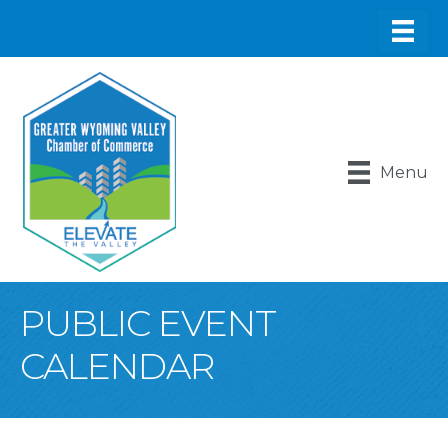
Menu
PUBLIC EVENT
CALENDAR