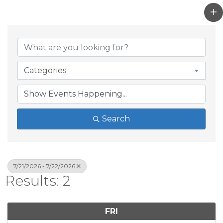
Categories
Search
7/21/2026 - 7/22/2026
Results: 2
FRI