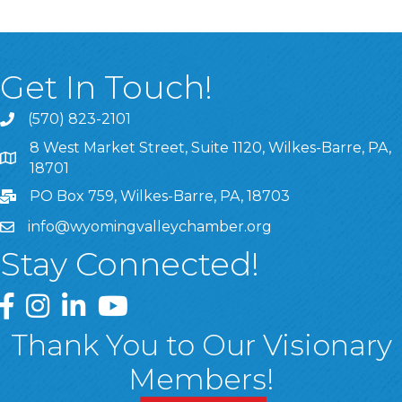
Get In Touch!
(570) 823-2101
8 West Market Street, Suite 1120, Wilkes-Barre, PA,
8 West Market Street, Suite 1120, Wilkes-Barre, PA, 1870
18701
PO Box 759, Wilkes-Barre, PA, 18703
info@wyomingvalleychamber.org
Stay Connected!
Greater Wyoming Valley Chamber Facebook Page
Greater Wyoming Valley Chamber Instagram Page
Greater Wyoming Valley Chamber Linked In P
Greater Wyoming Valley Chamber YouTu
Thank You to Our Visionary
Members!