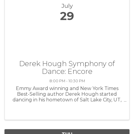
July
29
Derek Hough Symphony of
Dance: Encore
8:00 PM - 10:30 PM
Emmy Award winning and New York Times
Best-Selling author Derek Hough started
dancing in his hometown of Salt Lake City, UT,
at age 11. Just one year later, he moved to
London to live and train with the top dance
coaches in the world and attend the ...