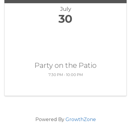
July
30
Party on the Patio
7:30 PM - 10:00 PM
Powered By
GrowthZone