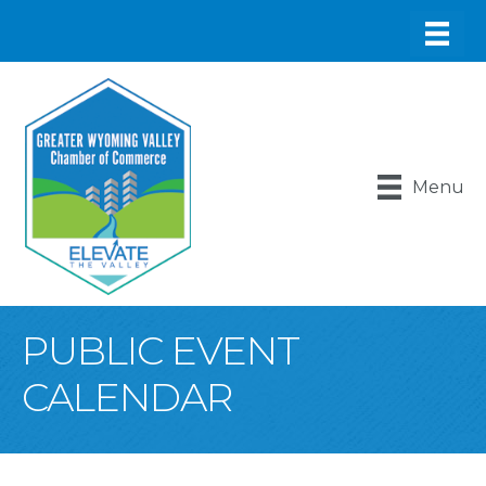
Menu
PUBLIC EVENT
CALENDAR