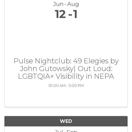
Jun
Aug
12
1
Pulse Nightclub: 49 Elegies by
John Gutowsky| Out Loud:
LGBTQIA+ Visibility in NEPA
10:00 AM - 5:00 PM
WED