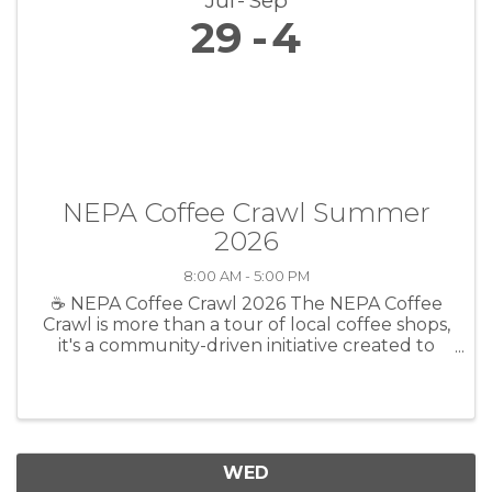
Jul
Sep
29
4
NEPA Coffee Crawl Summer
2026
8:00 AM - 5:00 PM
☕ NEPA Coffee Crawl 2026 The NEPA Coffee
Crawl is more than a tour of local coffee shops,
it's a community-driven initiative created to
celebrate the businesses, people, and
connections that make Northeast
Pennsylvania such a special place to call ...
WED