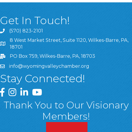
Get In Touch!
(570) 823-2101
8 West Market Street, Suite 1120, Wilkes-Barre, PA,
8 West Market Street, Suite 1120, Wilkes-Barre, PA, 1870
18701
PO Box 759, Wilkes-Barre, PA, 18703
info@wyomingvalleychamber.org
Stay Connected!
Greater Wyoming Valley Chamber Facebook Page
Greater Wyoming Valley Chamber Instagram Page
Greater Wyoming Valley Chamber Linked In P
Greater Wyoming Valley Chamber YouTu
Thank You to Our Visionary
Members!