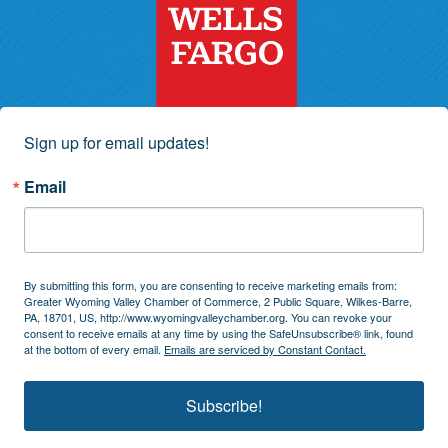
Sign up for email updates!
Email
By submitting this form, you are consenting to receive marketing emails from:
Greater Wyoming Valley Chamber of Commerce, 2 Public Square, Wilkes-Barre,
PA, 18701, US, http://www.wyomingvalleychamber.org. You can revoke your
consent to receive emails at any time by using the SafeUnsubscribe® link, found
at the bottom of every email.
Emails are serviced by Constant Contact.
Subscribe!