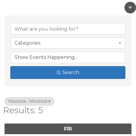
Categories
Search
7/29/2026 - 7/30/2026
Results: 5
FRI