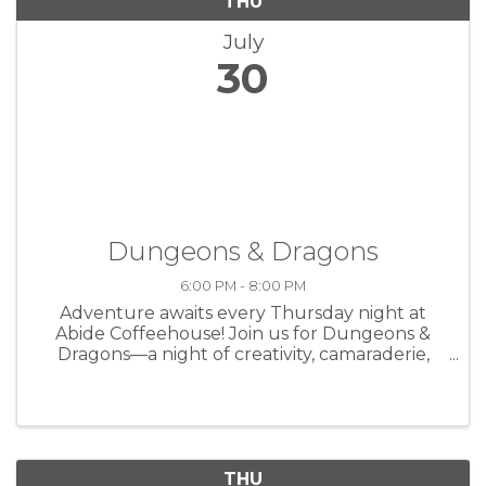
THU
July
30
Dungeons & Dragons
6:00 PM - 8:00 PM
Adventure awaits every Thursday night at
Abide Coffeehouse! Join us for Dungeons &
Dragons—a night of creativity, camaraderie,
and storytelling over great coffee. Whether
you're a seasoned player or brand new to the
game, all are welcome at the table. ...
THU