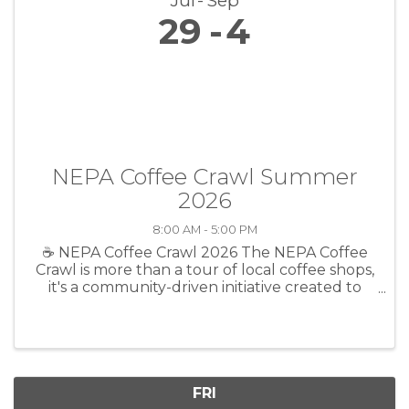
Jul
Sep
29
4
NEPA Coffee Crawl Summer
2026
8:00 AM - 5:00 PM
☕ NEPA Coffee Crawl 2026 The NEPA Coffee
Crawl is more than a tour of local coffee shops,
it's a community-driven initiative created to
celebrate the businesses, people, and
connections that make Northeast
Pennsylvania such a special place to call ...
FRI