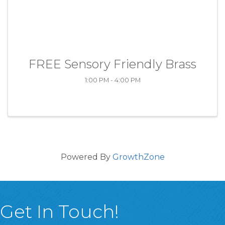
FREE Sensory Friendly Brass
1:00 PM - 4:00 PM
Powered By
GrowthZone
Get In Touch!