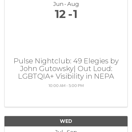
Jun
Aug
12
1
Pulse Nightclub: 49 Elegies by
John Gutowsky| Out Loud:
LGBTQIA+ Visibility in NEPA
10:00 AM - 5:00 PM
WED