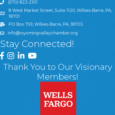
(570) 823-2101
8 West Market Street, Suite 1120, Wilkes-Barre, PA,
8 West Market Street, Suite 1120, Wilkes-Barre, PA, 1870
18701
PO Box 759, Wilkes-Barre, PA, 18703
info@wyomingvalleychamber.org
Stay Connected!
Greater Wyoming Valley Chamber Facebook Page
Greater Wyoming Valley Chamber Instagram Page
Greater Wyoming Valley Chamber Linked In P
Greater Wyoming Valley Chamber YouTu
Thank You to Our Visionary
Members!