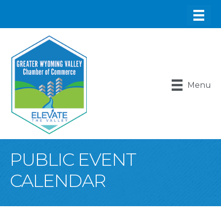
Menu
PUBLIC EVENT
CALENDAR