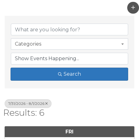
Categories
Search
7/31/2026 - 8/1/2026
Results: 6
FRI