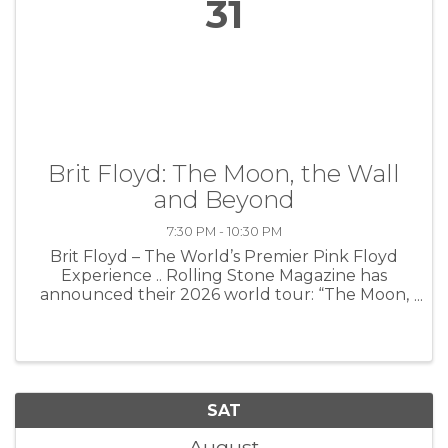
31
Brit Floyd: The Moon, the Wall
and Beyond
7:30 PM - 10:30 PM
Brit Floyd – The World’s Premier Pink Floyd
Experience .. Rolling Stone Magazine has
announced their 2026 world tour: “The Moon,
The Wall and Beyond.” This monumental new
production celebrates two of the most iconic
and influential albums in rock ...
SAT
August