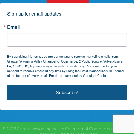
Sign up for email updates!
Email
By submitting this form, you are consenting to receive marketing emails from:
Greater Wyoming Valley Chamber of Commerce, 2 Public Square, Wilkes-Barre,
PA, 18701, US, http://www.wyomingvalleychamber.org. You can revoke your
consent to receive emails at any time by using the SafeUnsubscribe® link, found
at the bottom of every email.
Emails are serviced by Constant Contact.
Subscribe!
©
2026
Greater Wyoming Valley Chamber of Commerce.
All Rights