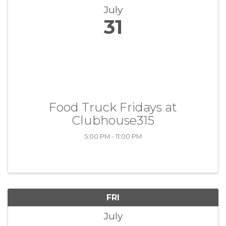
July
31
Food Truck Fridays at
Clubhouse315
5:00 PM - 11:00 PM
FRI
July