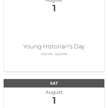
1
Young Historian's Day
1:00 PM - 5:00 PM
SAT
August
1