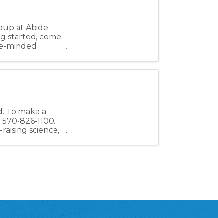
oup at Abide
ing started, come
ike-minded
ed. To make a
t 570-826-1100.
raising science,