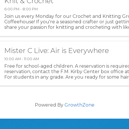
Knit & Crochet
6:00 PM - 8:00 PM
Join us every Monday for our Crochet and Knitting Gr
Coffeehouse! If you're a seasoned crafter or just gett
share your passion for knitting and crocheting with l
individuals over a warm cup of coffee. Whether ...
Mister C Live: Air is Everywhere
10:00 AM - 11:00 AM
Free for school-aged children. A reservation is requir
reservation, contact the F.M. Kirby Center box office a
For students in any grade. Are you ready for some hair-
toe-tapping music and mind-blowing ...
Powered By
GrowthZone