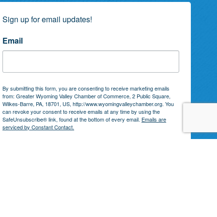
Sign up for email updates!
Email
By submitting this form, you are consenting to receive marketing emails
from: Greater Wyoming Valley Chamber of Commerce, 2 Public Square,
Wilkes-Barre, PA, 18701, US, http://www.wyomingvalleychamber.org. You
can revoke your consent to receive emails at any time by using the
SafeUnsubscribe® link, found at the bottom of every email.
Emails are
serviced by Constant Contact.
Subscribe!
by
GrowthZone