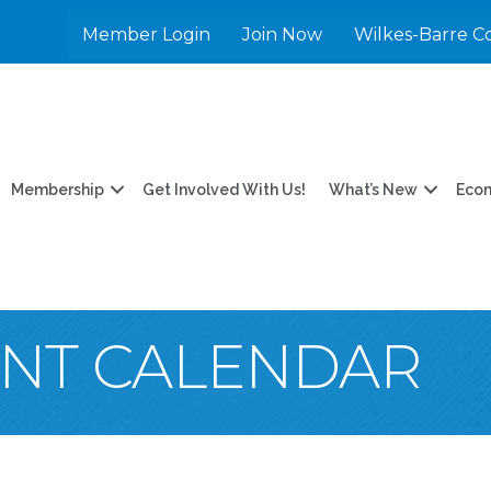
Member Login
Join Now
Wilkes-Barre C
Membership
Get Involved With Us!
What’s New
Eco
ENT CALENDAR