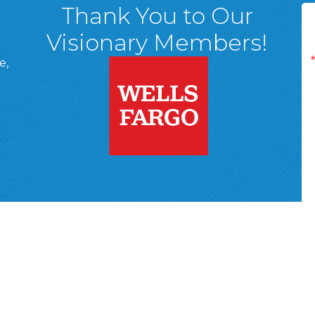
Thank You to Our
Visionary Members!
e,
A, 18701
ge
 Page
d In Page
 YouTube Page
r Wyoming Valley Chamber of Commerce.
All Rights Reserved | Site 