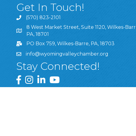
Get In Touch!
(570) 823-2101
8 West Market Street, Suite 1120, Wilkes-Barr
8 West Market Street, Suite 1120, Wilkes-Barre, P
PA, 18701
PO Box 759, Wilkes-Barre, PA, 18703
info@wyomingvalleychamber.org
Stay Connected!
Greater Wyoming Valley Chamber Facebook Pa
Greater Wyoming Valley Chamber Instagram
Greater Wyoming Valley Chamber Linke
Greater Wyoming Valley Chamber
©
2026
Greate