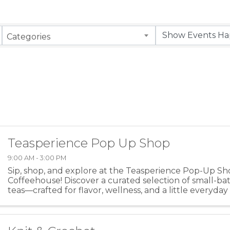
Categories
Teasperience Pop Up Shop
9:00 AM - 3:00 PM
Sip, shop, and explore at the Teasperience Pop-Up Sh
Coffeehouse! Discover a curated selection of small-bat
teas—crafted for flavor, wellness, and a little everyda
signature blends, learn more about the art of ...