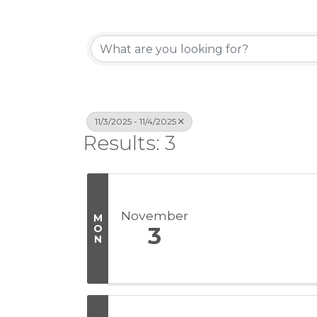
11/3/2025 - 11/4/2025
Results: 3
November
M
O
3
N