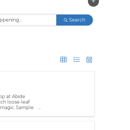
Search
op at Abide
ch loose-leaf
y magic. Sample