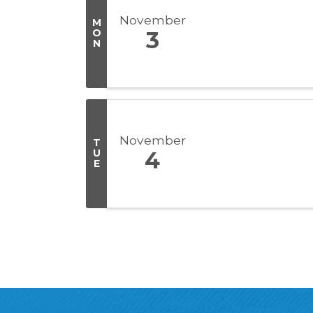
November
M
O
3
N
November
T
U
4
E