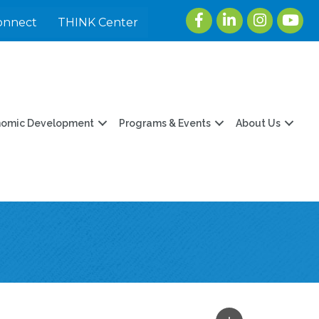
Facebook
LinkedIn
Instagram
youtu
onnect
THINK Center
nomic Development
Programs & Events
About Us