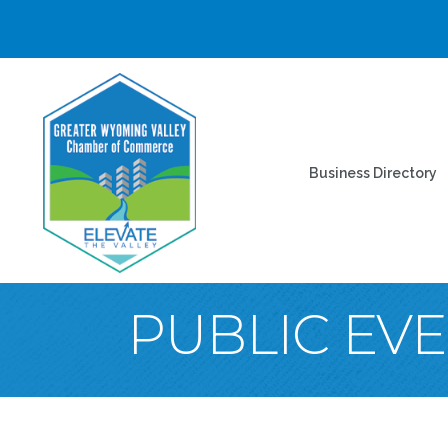
Business Directory
PUBLIC EV