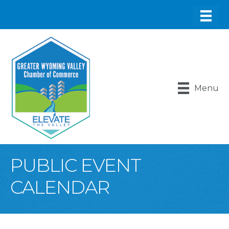
Menu
PUBLIC EVENT
CALENDAR