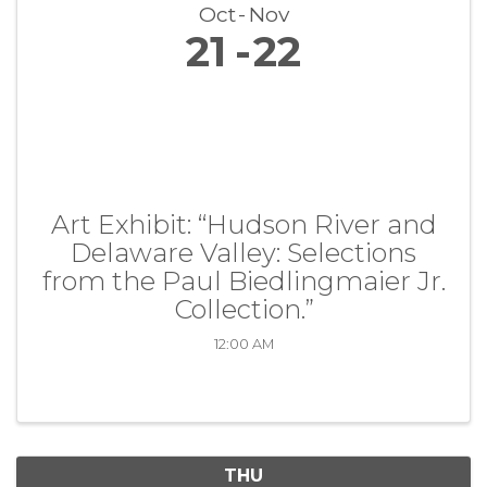
Oct
Nov
21
22
Art Exhibit: “Hudson River and
Delaware Valley: Selections
from the Paul Biedlingmaier Jr.
Collection.”
12:00 AM
THU