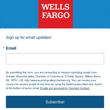
Sign up for email updates!
Email
By submitting this form, you are consenting to receive marketing emails from:
Greater Wyoming Valley Chamber of Commerce, 2 Public Square, Wilkes-Barre,
PA, 18701, US, http://www.wyomingvalleychamber.org. You can revoke your
consent to receive emails at any time by using the SafeUnsubscribe® link, found
at the bottom of every email.
Emails are serviced by Constant Contact.
Subscribe!