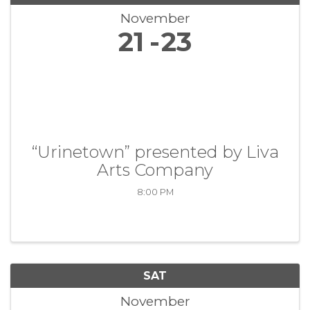
November
21
23
“Urinetown” presented by Liva
Arts Company
8:00 PM
SAT
November