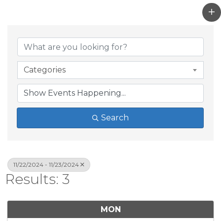
Categories
Search
11/22/2024 - 11/23/2024
Results: 3
MON