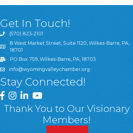
Get In Touch!
(570) 823-2101
8 West Market Street, Suite 1120, Wilkes-Barre, PA,
8 West Market Street, Suite 1120, Wilkes-Barre, PA, 1870
18701
PO Box 759, Wilkes-Barre, PA, 18703
info@wyomingvalleychamber.org
Stay Connected!
Greater Wyoming Valley Chamber Facebook Page
Greater Wyoming Valley Chamber Instagram Page
Greater Wyoming Valley Chamber Linked In P
Greater Wyoming Valley Chamber YouTu
Thank You to Our Visionary
Members!