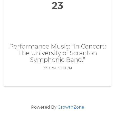
23
Performance Music: “In Concert:
The University of Scranton
Symphonic Band.”
7:30 PM - 9:00 PM
Powered By
GrowthZone