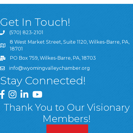
Get In Touch!
(570) 823-2101
8 West Market Street, Suite 1120, Wilkes-Barre, PA,
8 West Market Street, Suite 1120, Wilkes-Barre, PA, 1870
18701
PO Box 759, Wilkes-Barre, PA, 18703
info@wyomingvalleychamber.org
Stay Connected!
Greater Wyoming Valley Chamber Facebook Page
Greater Wyoming Valley Chamber Instagram Page
Greater Wyoming Valley Chamber Linked In P
Greater Wyoming Valley Chamber YouTu
Thank You to Our Visionary
Members!