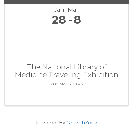
Jan
Mar
28
8
The National Library of
Medicine Traveling Exhibition
8:00 AM - 5:00 PM
Powered By
GrowthZone