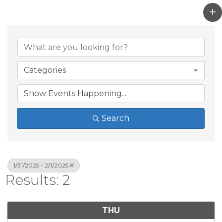
Categories
Search
1/31/2025 - 2/1/2025
Results: 2
THU