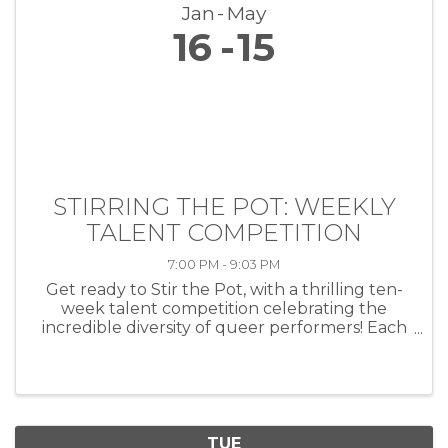
Jan
May
16
15
STIRRING THE POT: WEEKLY
TALENT COMPETITION
7:00 PM - 9:03 PM
Get ready to Stir the Pot, with a thrilling ten-
week talent competition celebrating the
incredible diversity of queer performers! Each
week, artists of all kinds—musicians, comedians,
drag performers, poets and more—will take
the stage at HEAT ...
TUE