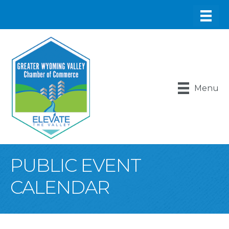
Menu
PUBLIC EVENT
CALENDAR