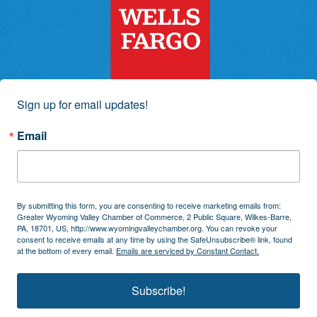
Sign up for email updates!
Email
By submitting this form, you are consenting to receive marketing emails from:
Greater Wyoming Valley Chamber of Commerce, 2 Public Square, Wilkes-Barre,
PA, 18701, US, http://www.wyomingvalleychamber.org. You can revoke your
consent to receive emails at any time by using the SafeUnsubscribe® link, found
at the bottom of every email.
Emails are serviced by Constant Contact.
Subscribe!