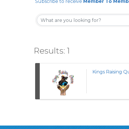
Subscribe to receive
Member To Membe
Results: 1
Kings Raising 