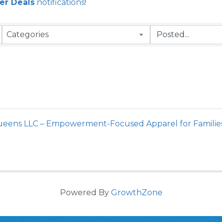
r Deals
notifications!
Categories
Queens LLC – Empowerment-Focused Apparel for Famili
Powered By
GrowthZone