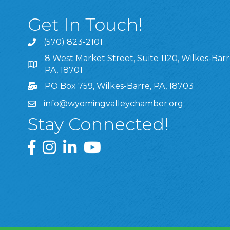
Get In Touch!
(570) 823-2101
8 West Market Street, Suite 1120, Wilkes-Barr
8 West Market Street, Suite 1120, Wilkes-Barre, P
PA, 18701
PO Box 759, Wilkes-Barre, PA, 18703
info@wyomingvalleychamber.org
Stay Connected!
Greater Wyoming Valley Chamber Facebook Pa
Greater Wyoming Valley Chamber Instagram
Greater Wyoming Valley Chamber Linke
Greater Wyoming Valley Chamber