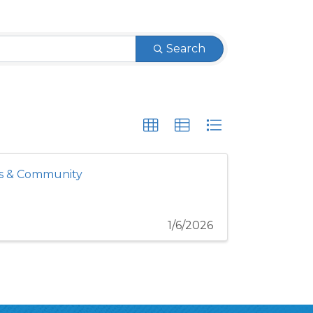
Search
es & Community
1/6/2026