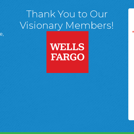
Thank You to Our
Visionary Members!
e,
A, 18701
ge
 Page
d In Page
 YouTube Page