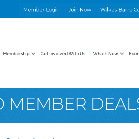
Member Login
Join Now
Wilkes-Barre C
Membership
Get Involved With Us!
What’s New
Eco
O MEMBER DEAL