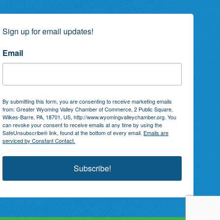
Sign up for email updates!
Email
By submitting this form, you are consenting to receive marketing emails
from: Greater Wyoming Valley Chamber of Commerce, 2 Public Square,
Wilkes-Barre, PA, 18701, US, http://www.wyomingvalleychamber.org. You
can revoke your consent to receive emails at any time by using the
SafeUnsubscribe® link, found at the bottom of every email.
Emails are
serviced by Constant Contact.
Subscribe!