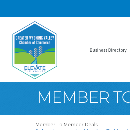
Business Directory
MEMBER T
Member To Member Deals