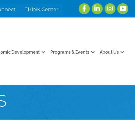
Facebook
LinkedIn
Instagram
youtu
onnect
THINK Center
nomic Development
Programs & Events
About Us
S