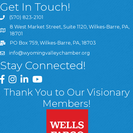
Get In Touch!
(570) 823-2101
8 West Market Street, Suite 1120, Wilkes-Barre, PA,
8 West Market Street, Suite 1120, Wilkes-Barre, PA, 1870
18701
PO Box 759, Wilkes-Barre, PA, 18703
info@wyomingvalleychamber.org
Stay Connected!
Greater Wyoming Valley Chamber Facebook Page
Greater Wyoming Valley Chamber Instagram Page
Greater Wyoming Valley Chamber Linked In P
Greater Wyoming Valley Chamber YouTu
Thank You to Our Visionary
Members!