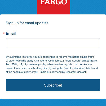
Sign up for email updates!
Email
By submitting this form, you are consenting to receive marketing emails from:
Greater Wyoming Valley Chamber of Commerce, 2 Public Square, Wilkes-Barre,
PA, 18701, US, http://www.wyomingvalleychamber.org. You can revoke your
consent to receive emails at any time by using the SafeUnsubscribe® link, found
at the bottom of every email.
Emails are serviced by Constant Contact.
Subscribe!