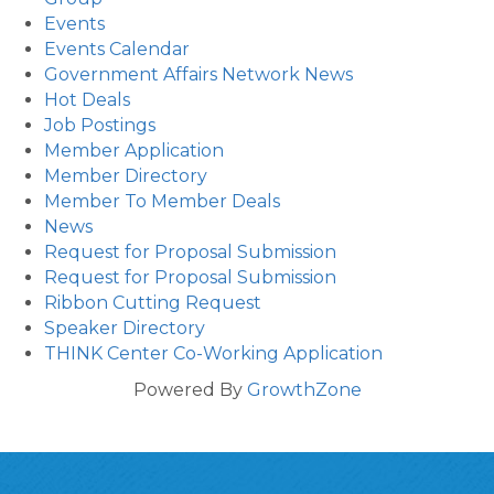
Events
Events Calendar
Government Affairs Network News
Hot Deals
Job Postings
Member Application
Member Directory
Member To Member Deals
News
Request for Proposal Submission
Request for Proposal Submission
Ribbon Cutting Request
Speaker Directory
THINK Center Co-Working Application
Powered By
GrowthZone