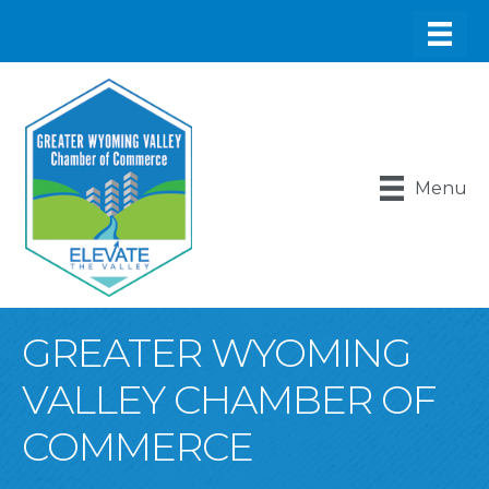
Menu
GREATER WYOMING
VALLEY CHAMBER OF
COMMERCE