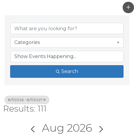
Categories
Search
8/7/2026 - 8/7/2027
Results: 111
Aug 2026