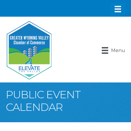
Menu
PUBLIC EVENT
CALENDAR