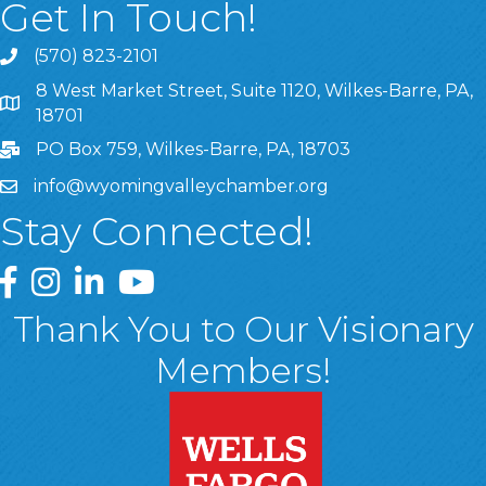
Get In Touch!
(570) 823-2101
8 West Market Street, Suite 1120, Wilkes-Barre, PA,
8 West Market Street, Suite 1120, Wilkes-Barre, PA, 1870
18701
PO Box 759, Wilkes-Barre, PA, 18703
info@wyomingvalleychamber.org
Stay Connected!
Greater Wyoming Valley Chamber Facebook Page
Greater Wyoming Valley Chamber Instagram Page
Greater Wyoming Valley Chamber Linked In P
Greater Wyoming Valley Chamber YouTu
Thank You to Our Visionary
Members!