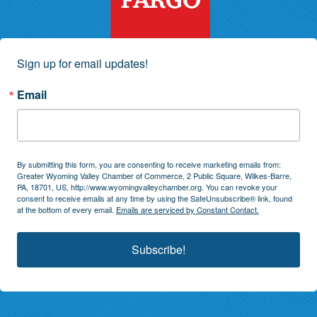
Sign up for email updates!
Email
By submitting this form, you are consenting to receive marketing emails from:
Greater Wyoming Valley Chamber of Commerce, 2 Public Square, Wilkes-Barre,
PA, 18701, US, http://www.wyomingvalleychamber.org. You can revoke your
consent to receive emails at any time by using the SafeUnsubscribe® link, found
at the bottom of every email.
Emails are serviced by Constant Contact.
Subscribe!