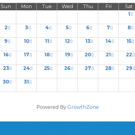
Sun
Mon
Tue
Wed
Thu
Fri
Sat
1
2
3
4
5
6
7
8
9
10
11
12
13
14
15
16
17
18
19
20
21
22
23
24
25
26
27
28
29
30
31
Powered By
GrowthZone