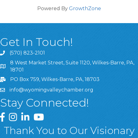
Powered By
GrowthZone
Get In Touch!
(570) 823-2101
8 West Market Street, Suite 1120, Wilkes-Barre, PA,
8 West Market Street, Suite 1120, Wilkes-Barre, PA, 1870
18701
PO Box 759, Wilkes-Barre, PA, 18703
info@wyomingvalleychamber.org
Stay Connected!
Greater Wyoming Valley Chamber Facebook Page
Greater Wyoming Valley Chamber Instagram Page
Greater Wyoming Valley Chamber Linked In P
Greater Wyoming Valley Chamber YouTu
Thank You to Our Visionary