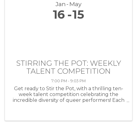
Jan
May
16
15
STIRRING THE POT: WEEKLY
TALENT COMPETITION
7:00 PM - 9:03 PM
Get ready to Stir the Pot, with a thrilling ten-
week talent competition celebrating the
incredible diversity of queer performers! Each
week, artists of all kinds—musicians, comedians,
drag performers, poets and more—will take
the stage at HEAT ...