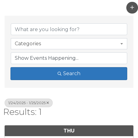
Categories
Search
1/24/2025 - 1/25/2025
Results: 1
THU