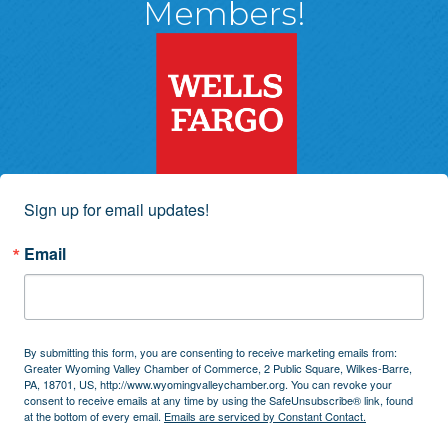
Members!
Sign up for email updates!
Email
By submitting this form, you are consenting to receive marketing emails from:
Greater Wyoming Valley Chamber of Commerce, 2 Public Square, Wilkes-Barre,
PA, 18701, US, http://www.wyomingvalleychamber.org. You can revoke your
consent to receive emails at any time by using the SafeUnsubscribe® link, found
at the bottom of every email.
Emails are serviced by Constant Contact.