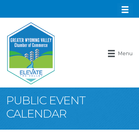
Menu
PUBLIC EVENT
CALENDAR