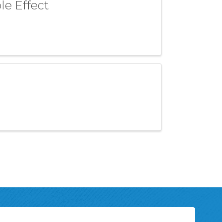
le Effect