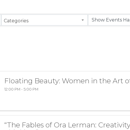
Categories
Floating Beauty: Women in the Art o
12:00 PM - 5:00 PM
“The Fables of Ora Lerman: Creativity 