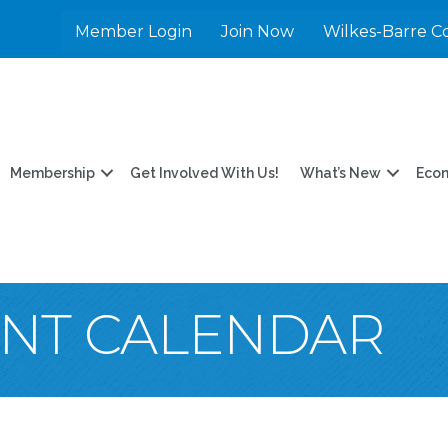
Member Login
Join Now
Wilkes-Barre C
Membership
Get Involved With Us!
What’s New
Eco
ENT CALENDAR