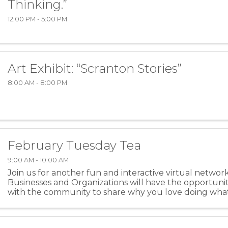
Thinking.”
12:00 PM - 5:00 PM
Art Exhibit: “Scranton Stories”
8:00 AM - 8:00 PM
February Tuesday Tea
9:00 AM - 10:00 AM
Join us for another fun and interactive virtual networ
Businesses and Organizations will have the opportuni
with the community to share why you love doing wha
spill the tea on another business or community ...