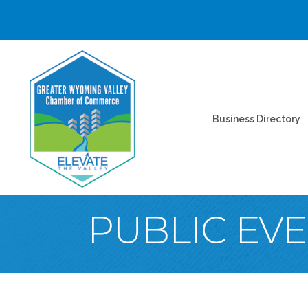
Business Directory
PUBLIC EV