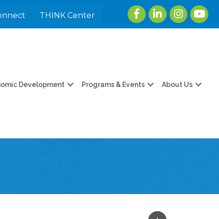
Facebook
LinkedIn
Instagram
youtu
onnect
THINK Center
nomic Development
Programs & Events
About Us