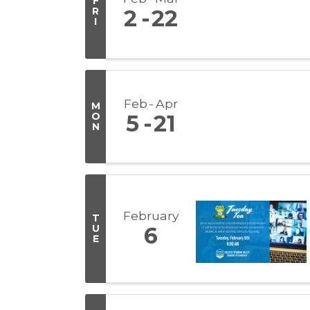
F
R
2
22
I
Feb
Apr
M
O
5
21
N
February
T
U
6
E