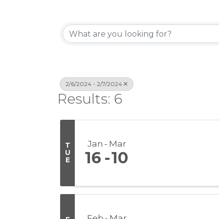
2/6/2024 - 2/7/2024
Results: 6
Jan
Mar
T
U
16
10
E
Feb
Mar