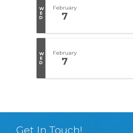
February
W
E
7
D
February
W
E
7
D
Get In Touch!