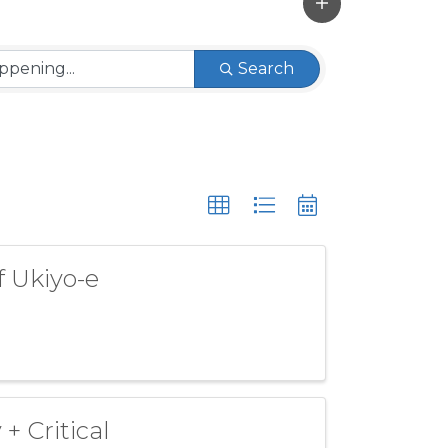
Search
f Ukiyo-e
+ Critical