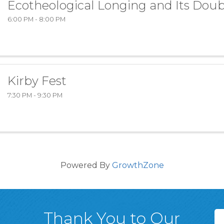
Ecotheological Longing and Its Doub
6:00 PM - 8:00 PM
Kirby Fest
7:30 PM - 9:30 PM
Powered By
GrowthZone
Thank You to Our