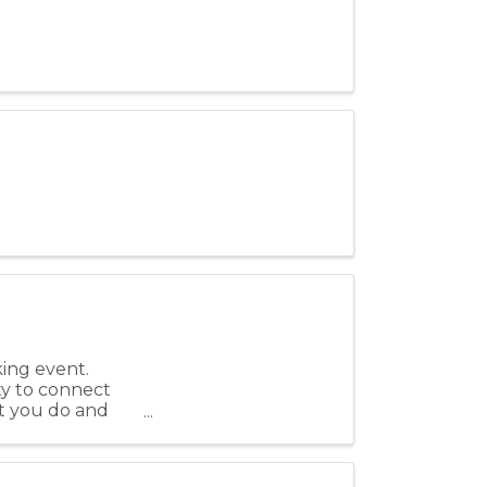
king event.
ty to connect
t you do and