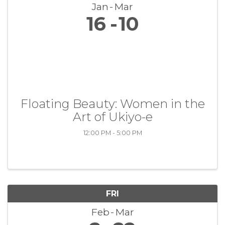
Jan
Mar
16
10
Floating Beauty: Women in the
Art of Ukiyo-e
12:00 PM - 5:00 PM
FRI
Feb
Mar