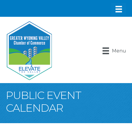
Menu
PUBLIC EVENT
CALENDAR