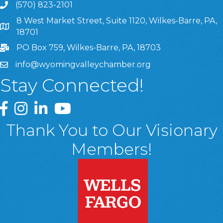
(570) 823-2101
8 West Market Street, Suite 1120, Wilkes-Barre, PA,
8 West Market Street, Suite 1120, Wilkes-Barre, PA, 1870
18701
PO Box 759, Wilkes-Barre, PA, 18703
info@wyomingvalleychamber.org
Stay Connected!
Greater Wyoming Valley Chamber Facebook Page
Greater Wyoming Valley Chamber Instagram Page
Greater Wyoming Valley Chamber Linked In P
Greater Wyoming Valley Chamber YouTu
Thank You to Our Visionary
Members!