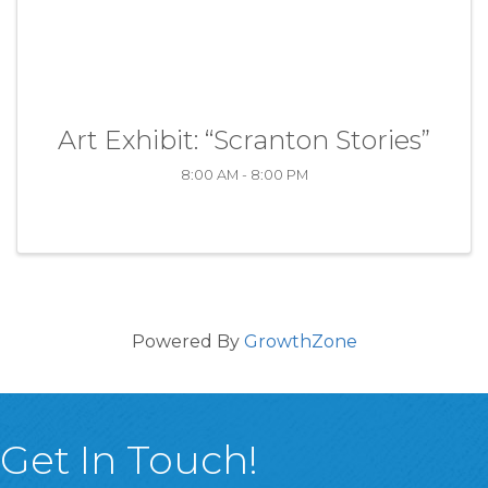
Art Exhibit: “Scranton Stories”
8:00 AM - 8:00 PM
Powered By
GrowthZone
Get In Touch!