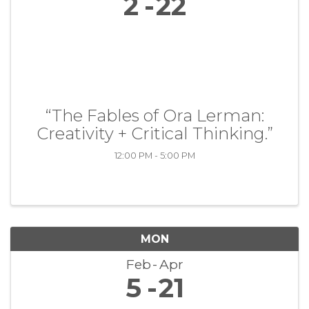
2
22
“The Fables of Ora Lerman:
Creativity + Critical Thinking.”
12:00 PM - 5:00 PM
MON
Feb
Apr
5
21