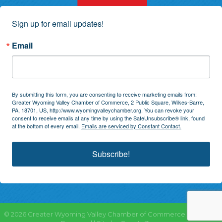
Sign up for email updates!
Email
By submitting this form, you are consenting to receive marketing emails from:
Greater Wyoming Valley Chamber of Commerce, 2 Public Square, Wilkes-Barre,
PA, 18701, US, http://www.wyomingvalleychamber.org. You can revoke your
consent to receive emails at any time by using the SafeUnsubscribe® link, found
at the bottom of every email.
Emails are serviced by Constant Contact.
Subscribe!
©
2026
Greater Wyoming Valley Chamber of Commerce.
All Rights