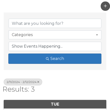
Categories
Search
2/11/2024 - 2/12/2024
Results: 3
TUE