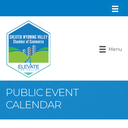
Menu
PUBLIC EVENT
CALENDAR