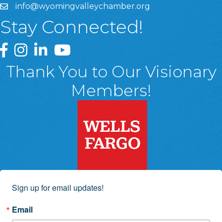
info@wyomingvalleychamber.org
Stay Connected!
Greater Wyoming Valley Chamber Facebook Page
Greater Wyoming Valley Chamber Instagram Page
Greater Wyoming Valley Chamber Linked In P
Greater Wyoming Valley Chamber YouTu
Thank You to Our Visionary
Members!
Sign up for email updates!
Email