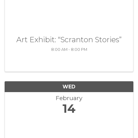
Art Exhibit: “Scranton Stories”
8:00 AM - 8:00 PM
WED
February
14