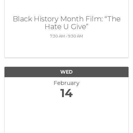
Black History Month Film: “The
Hate U Give”
7:30 AM - 9:30 AM
WED
February
14