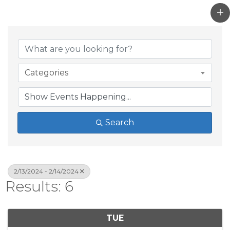
Categories
Search
2/13/2024 - 2/14/2024
Results: 6
TUE