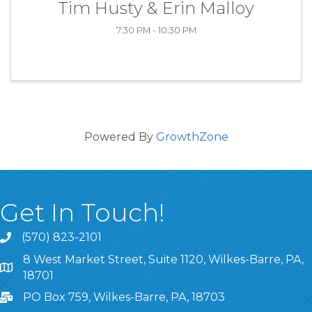
Tim Husty & Erin Malloy
7:30 PM - 10:30 PM
Powered By
GrowthZone
Get In Touch!
(570) 823-2101
8 West Market Street, Suite 1120, Wilkes-Barre, PA,
8 West Market Street, Suite 1120, Wilkes-Barre, PA, 1870
18701
PO Box 759, Wilkes-Barre, PA, 18703