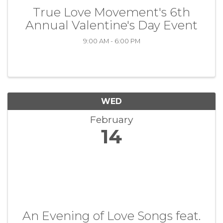
True Love Movement's 6th
Annual Valentine's Day Event
9:00 AM - 6:00 PM
WED
February
14
An Evening of Love Songs feat.