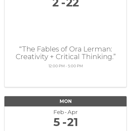
2
22
“The Fables of Ora Lerman:
Creativity + Critical Thinking.”
12:00 PM - 5:00 PM
MON
Feb
Apr
5
21