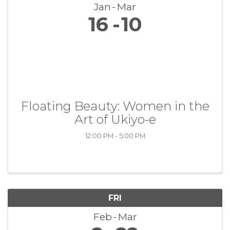
Jan
Mar
16
10
Floating Beauty: Women in the
Art of Ukiyo-e
12:00 PM - 5:00 PM
FRI
Feb
Mar