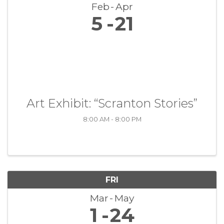
Feb
Apr
5
21
Art Exhibit: “Scranton Stories”
8:00 AM - 8:00 PM
FRI
Mar
May
1
24