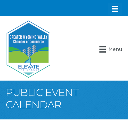
Menu
PUBLIC EVENT
CALENDAR