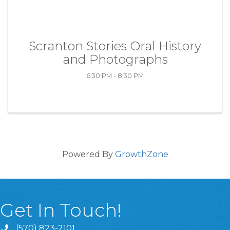
Scranton Stories Oral History
and Photographs
6:30 PM - 8:30 PM
Powered By
GrowthZone
Get In Touch!
(570) 823-2101