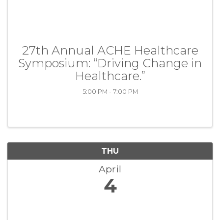
27th Annual ACHE Healthcare
Symposium: “Driving Change in
Healthcare.”
5:00 PM - 7:00 PM
THU
April
4