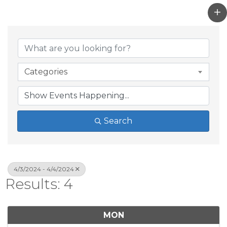
Categories
Search
4/3/2024 - 4/4/2024
Results: 4
MON