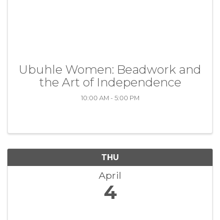
Ubuhle Women: Beadwork and
the Art of Independence
10:00 AM - 5:00 PM
THU
April
4