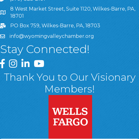
8 West Market Street, Suite 1120, Wilkes-Barre, PA,
8 West Market Street, Suite 1120, Wilkes-Barre, PA, 1870
18701
PO Box 759, Wilkes-Barre, PA, 18703
info@wyomingvalleychamber.org
Stay Connected!
Greater Wyoming Valley Chamber Facebook Page
Greater Wyoming Valley Chamber Instagram Page
Greater Wyoming Valley Chamber Linked In P
Greater Wyoming Valley Chamber YouTu
Thank You to Our Visionary
Members!