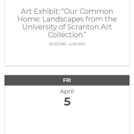
Art Exhibit: “Our Common
Home: Landscapes from the
University of Scranton Art
Collection.”
12:00 PM - 4:00 PM
FRI
April
5