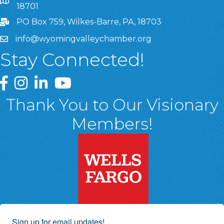
8 West Market Street, Suite 1120, Wilkes-Barre, PA, 1870
18701
PO Box 759, Wilkes-Barre, PA, 18703
info@wyomingvalleychamber.org
Stay Connected!
Greater Wyoming Valley Chamber Facebook Page
Greater Wyoming Valley Chamber Instagram Page
Greater Wyoming Valley Chamber Linked In P
Greater Wyoming Valley Chamber YouTu
Thank You to Our Visionary
Members!
Sign up for email updates!