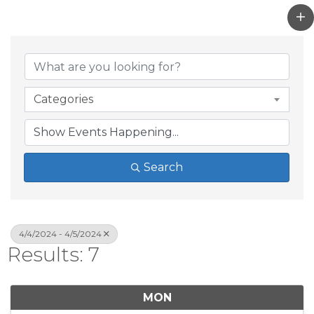
Categories
Search
4/4/2024 - 4/5/2024
Results: 7
MON