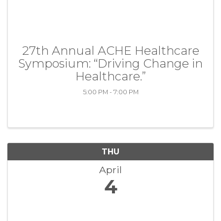
27th Annual ACHE Healthcare
Symposium: “Driving Change in
Healthcare.”
5:00 PM - 7:00 PM
THU
April
4