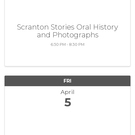
Scranton Stories Oral History
and Photographs
6:30 PM - 8:30 PM
FRI
April
5