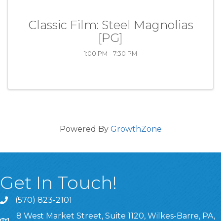
Classic Film: Steel Magnolias
[PG]
1:00 PM - 7:30 PM
Powered By
GrowthZone
Get In Touch!
(570) 823-2101
8 West Market Street, Suite 1120, Wilkes-Barre, PA,