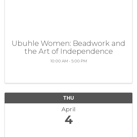
Ubuhle Women: Beadwork and
the Art of Independence
10:00 AM - 5:00 PM
THU
April
4