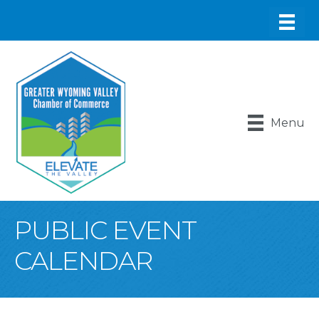
Menu
PUBLIC EVENT
CALENDAR