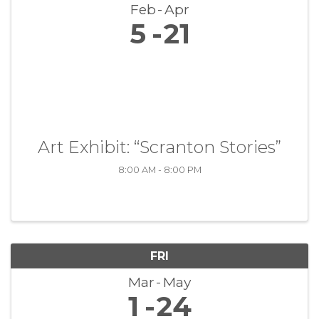
Feb
Apr
5
21
Art Exhibit: “Scranton Stories”
8:00 AM - 8:00 PM
FRI
Mar
May
1
24