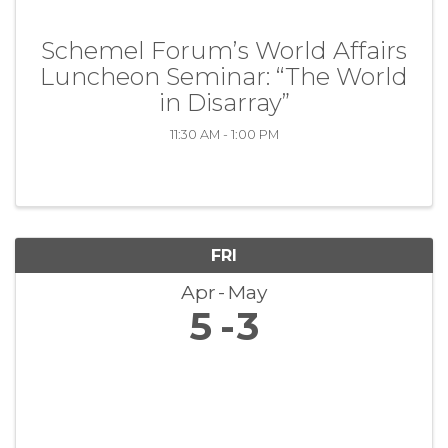
Schemel Forum’s World Affairs
Luncheon Seminar: “The World
in Disarray”
11:30 AM - 1:00 PM
FRI
Apr
May
5
3