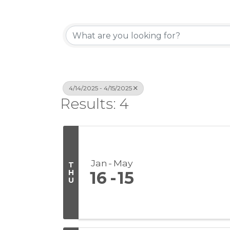
4/14/2025 - 4/15/2025
Results: 4
Jan
May
T
H
16
15
U