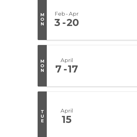
Feb
Apr
M
O
3
20
N
April
M
O
7
17
N
April
T
U
15
E