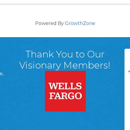
Powered By
GrowthZone
Thank You to Our
Visionary Members!
e,
A, 18701
ge
 Page
d In Page
 YouTube Page