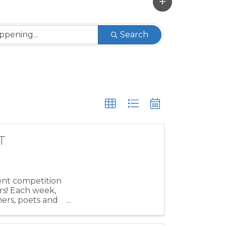
Search
T
lent competition
rs! Each week,
mers, poets and