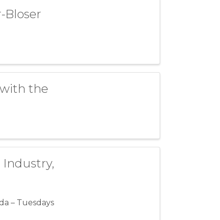
-Bloser
with the
 Industry,
da – Tuesdays