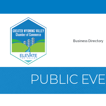
Business Directory
PUBLIC EV