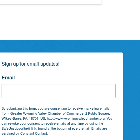
Sign up for email updates!
Email
By submitting this form, you are consenting to receive marketing emails
from: Greater Wyoming Valley Chamber of Commerce, 2 Public Square,
Wilkes-Barre, PA, 18701, US, http://www.wyomingvalleychamber.org. You
can revoke your consent to receive emails at any time by using the
SafeUnsubscribe® link, found at the bottom of every email.
Emails are
serviced by Constant Contact.