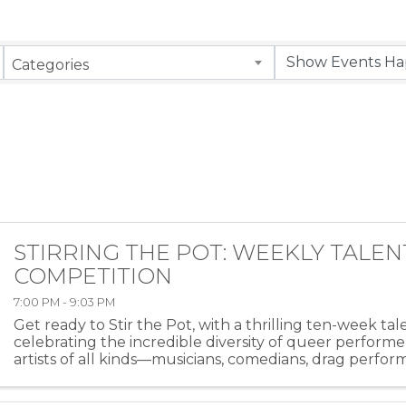
Categories
STIRRING THE POT: WEEKLY TALEN
COMPETITION
7:00 PM - 9:03 PM
Get ready to Stir the Pot, with a thrilling ten-week ta
celebrating the incredible diversity of queer performe
artists of all kinds—musicians, comedians, drag perfor
more—will take the stage at HEAT ...