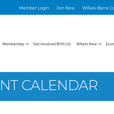
Member Login
Join Now
Wilkes-Barre C
Membership
Get Involved With Us!
What’s New
Eco
ENT CALENDAR