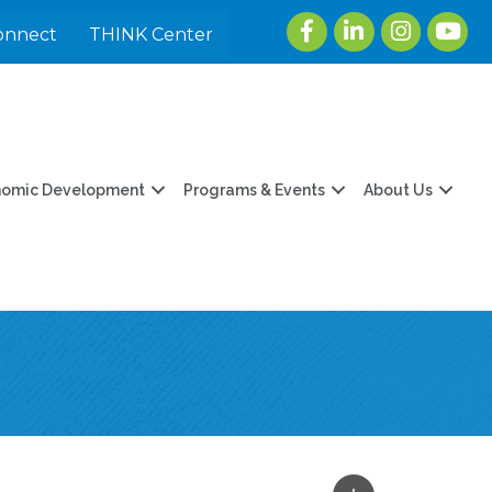
Facebook
LinkedIn
Instagram
youtu
onnect
THINK Center
nomic Development
Programs & Events
About Us