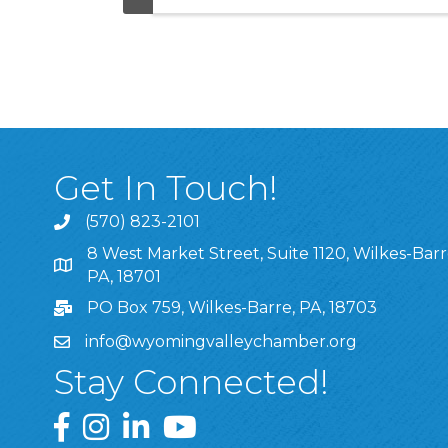
Get In Touch!
(570) 823-2101
8 West Market Street, Suite 1120, Wilkes-Barr
8 West Market Street, Suite 1120, Wilkes-Barre, P
PA, 18701
PO Box 759, Wilkes-Barre, PA, 18703
info@wyomingvalleychamber.org
Stay Connected!
Greater Wyoming Valley Chamber Facebook Pa
Greater Wyoming Valley Chamber Instagram
Greater Wyoming Valley Chamber Linke
Greater Wyoming Valley Chamber