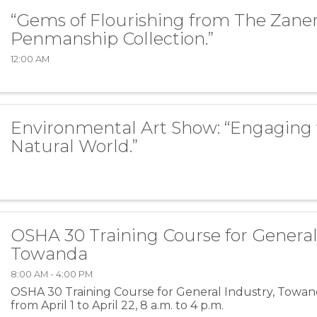
“Gems of Flourishing from The Zaner
Penmanship Collection.”
12:00 AM
Environmental Art Show: “Engaging 
Natural World.”
OSHA 30 Training Course for General
Towanda
8:00 AM - 4:00 PM
OSHA 30 Training Course for General Industry, Towan
from April 1 to April 22, 8 a.m. to 4 p.m.