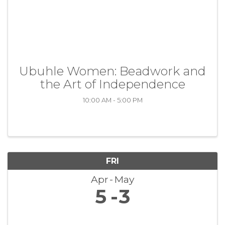
Ubuhle Women: Beadwork and
the Art of Independence
10:00 AM - 5:00 PM
FRI
Apr
May
5
3