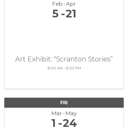
Feb
Apr
5
21
Art Exhibit: “Scranton Stories”
8:00 AM - 8:00 PM
FRI
Mar
May
1
24