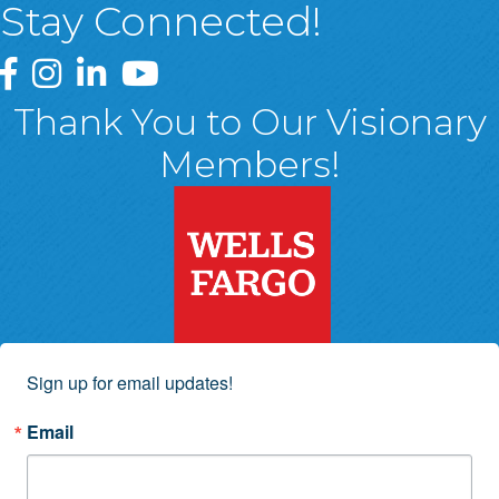
Stay Connected!
Greater Wyoming Valley Chamber Facebook Page
Greater Wyoming Valley Chamber Instagram Page
Greater Wyoming Valley Chamber Linked In P
Greater Wyoming Valley Chamber YouTu
Thank You to Our Visionary
Members!
Sign up for email updates!
Email