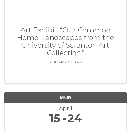
Art Exhibit: “Our Common
Home: Landscapes from the
University of Scranton Art
Collection.”
12:00 PM - 4:00 PM
MON
April
15
24