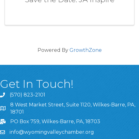
Powered By
GrowthZone
Get In Touch!
(570) 823-2101
8 West Market Street, Suite 1120, Wilkes-Barre, PA,
8 West Market Street, Suite 1120, Wilkes-Barre, PA, 1870
18701
PO Box 759, Wilkes-Barre, PA, 18703
info@wyomingvalleychamber.org