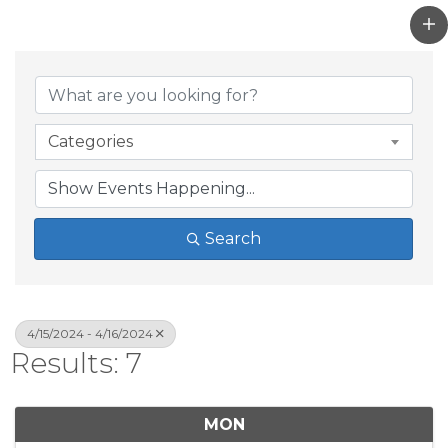
Categories
Search
4/15/2024 - 4/16/2024
Results: 7
MON