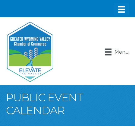
Menu
PUBLIC EVENT
CALENDAR