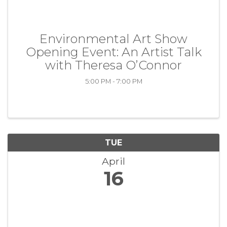
Environmental Art Show
Opening Event: An Artist Talk
with Theresa O’Connor
5:00 PM - 7:00 PM
TUE
April
16