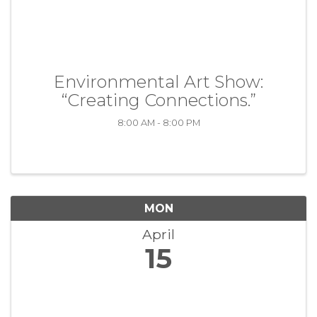
Environmental Art Show:
“Creating Connections.”
8:00 AM - 8:00 PM
MON
April
15