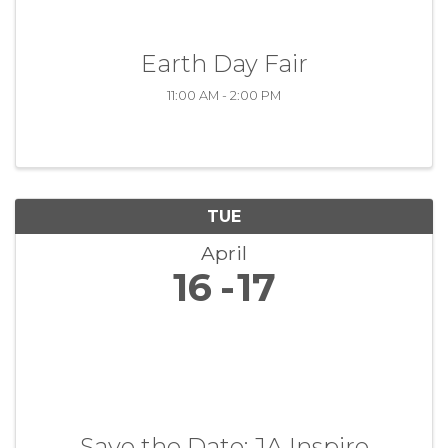
Earth Day Fair
11:00 AM - 2:00 PM
TUE
April
16
17
Save the Date: JA Inspire