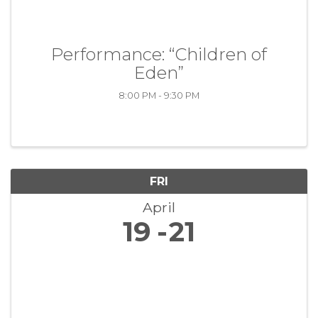
Performance: “Children of
Eden”
8:00 PM - 9:30 PM
FRI
April
19
21