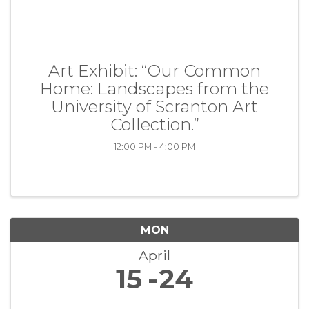
Art Exhibit: “Our Common
Home: Landscapes from the
University of Scranton Art
Collection.”
12:00 PM - 4:00 PM
MON
April
15
24