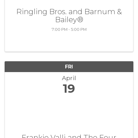
Ringling Bros. and Barnum &
Bailey®
7:00 PM - 5:00 PM
FRI
April
19
Frankie Valli and The Four