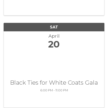
SAT
April
20
Black Ties for White Coats Gala
6:00 PM - 11:00 PM