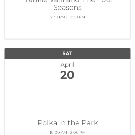
Seasons
7:30 PM - 10:30 PM
SAT
April
20
Polka in the Park
10:00 AM - 2:00 PM