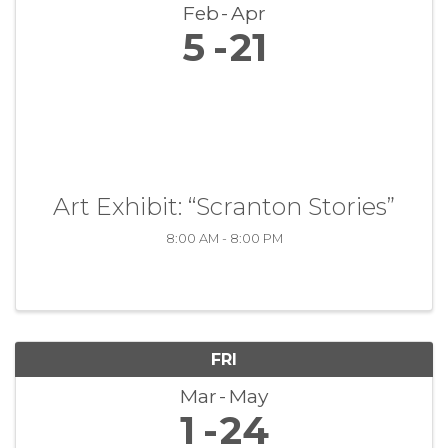
Feb
Apr
5
21
Art Exhibit: “Scranton Stories”
8:00 AM - 8:00 PM
FRI
Mar
May
1
24