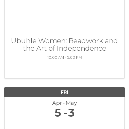
Ubuhle Women: Beadwork and
the Art of Independence
10:00 AM - 5:00 PM
FRI
Apr
May
5
3