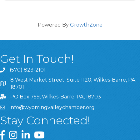
Powered By
GrowthZone
Get In Touch!
(570) 823-2101
8 West Market Street, Suite 1120, Wilkes-Barre, PA,
8 West Market Street, Suite 1120, Wilkes-Barre, PA, 1870
18701
PO Box 759, Wilkes-Barre, PA, 18703
info@wyomingvalleychamber.org
Stay Connected!
Greater Wyoming Valley Chamber Facebook Page
Greater Wyoming Valley Chamber Instagram Page
Greater Wyoming Valley Chamber Linked In P
Greater Wyoming Valley Chamber YouTu