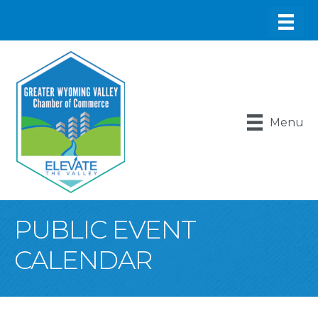
Menu
PUBLIC EVENT
CALENDAR