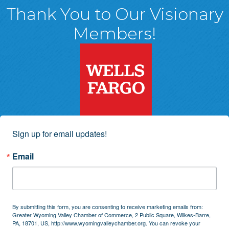
Thank You to Our Visionary
Members!
Sign up for email updates!
Email
By submitting this form, you are consenting to receive marketing emails from:
Greater Wyoming Valley Chamber of Commerce, 2 Public Square, Wilkes-Barre,
PA, 18701, US, http://www.wyomingvalleychamber.org. You can revoke your