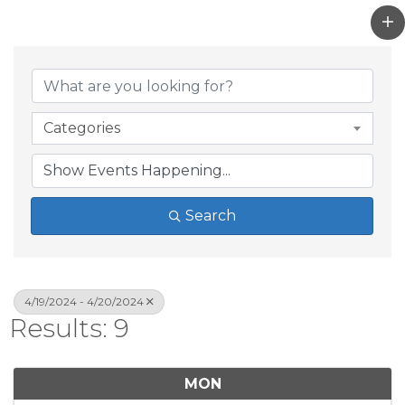
Categories
Search
4/19/2024 - 4/20/2024
Results: 9
MON