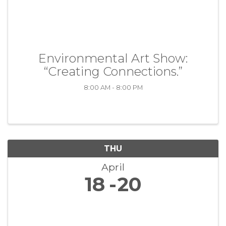
Environmental Art Show:
“Creating Connections.”
8:00 AM - 8:00 PM
THU
April
18
20