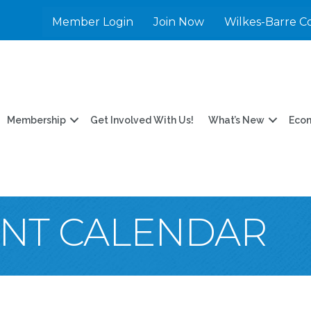
Member Login
Join Now
Wilkes-Barre C
Membership
Get Involved With Us!
What’s New
Eco
ENT CALENDAR