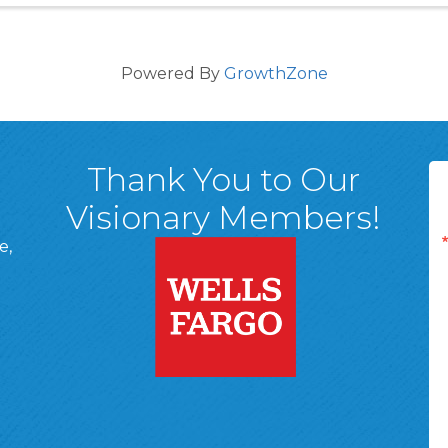
Powered By
GrowthZone
Thank You to Our
Visionary Members!
e,
A, 18701
ge
 Page
d In Page
 YouTube Page