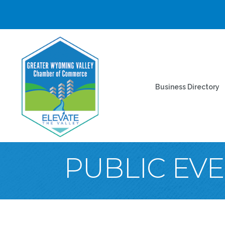
Business Directory
PUBLIC EV