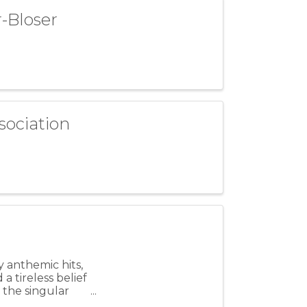
-Bloser
sociation
y anthemic hits,
 tireless belief
y the singular