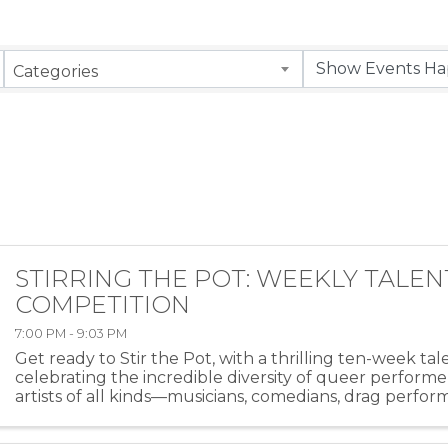
Categories
STIRRING THE POT: WEEKLY TALEN
COMPETITION
7:00 PM - 9:03 PM
Get ready to Stir the Pot, with a thrilling ten-week ta
celebrating the incredible diversity of queer performe
artists of all kinds—musicians, comedians, drag perfor
more—will take the stage at HEAT ...