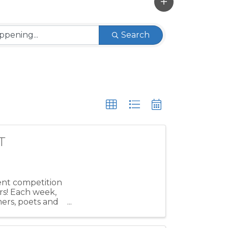
Search
T
lent competition
rs! Each week,
mers, poets and