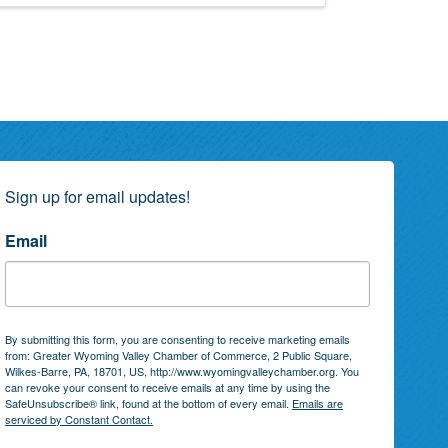
Sign up for email updates!
Email
By submitting this form, you are consenting to receive marketing emails
from: Greater Wyoming Valley Chamber of Commerce, 2 Public Square,
Wilkes-Barre, PA, 18701, US, http://www.wyomingvalleychamber.org. You
can revoke your consent to receive emails at any time by using the
SafeUnsubscribe® link, found at the bottom of every email.
Emails are
serviced by Constant Contact.