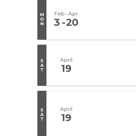
Feb
Apr
M
O
3
20
N
April
S
A
19
T
April
S
A
19
T