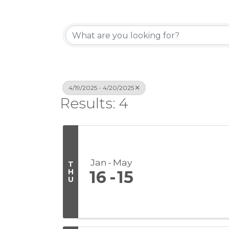
4/19/2025 - 4/20/2025
Results: 4
Jan
May
T
H
16
15
U