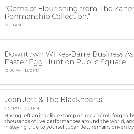
“Gems of Flourishing from The Zaner
Penmanship Collection.”
12:00 AM
Downtown Wilkes-Barre Business As
Easter Egg Hunt on Public Square
10:00 AM - 1:00 PM
Joan Jett & The Blackhearts
7:30 PM - 10:30 PM
Having left an indelible stamp on rock ’n’ roll forged b
thousands of live performances around the world, and a
in staying true to yourself, Joan Jett remains driven b
power of music. Picking up her first ...