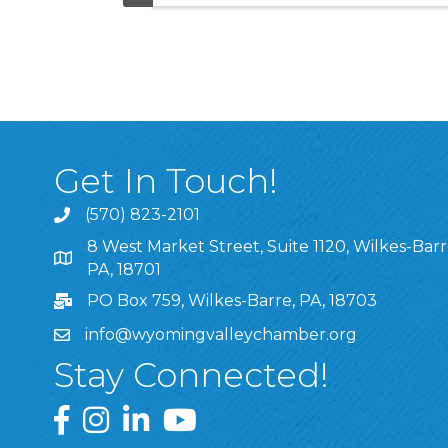
Get In Touch!
(570) 823-2101
8 West Market Street, Suite 1120, Wilkes-Barr
8 West Market Street, Suite 1120, Wilkes-Barre, P
PA, 18701
PO Box 759, Wilkes-Barre, PA, 18703
info@wyomingvalleychamber.org
Stay Connected!
Greater Wyoming Valley Chamber Facebook Pa
Greater Wyoming Valley Chamber Instagram
Greater Wyoming Valley Chamber Linke
Greater Wyoming Valley Chamber