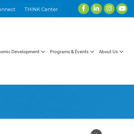
Facebook
LinkedIn
Instagram
youtu
onnect
THINK Center
nomic Development
Programs & Events
About Us