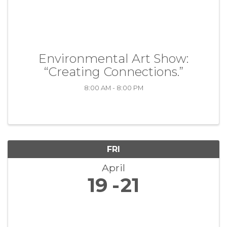
Environmental Art Show:
“Creating Connections.”
8:00 AM - 8:00 PM
FRI
April
19
21