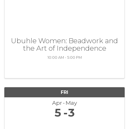
Ubuhle Women: Beadwork and
the Art of Independence
10:00 AM - 5:00 PM
FRI
Apr
May
5
3