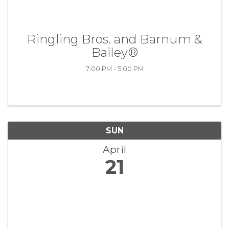
Ringling Bros. and Barnum &
Bailey®
7:00 PM - 5:00 PM
SUN
April
21