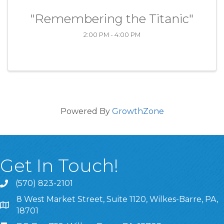
"Remembering the Titanic"
2:00 PM - 4:00 PM
Powered By
GrowthZone
Get In Touch!
(570) 823-2101
8 West Market Street, Suite 1120, Wilkes-Barre, PA,
8 West Market Street, Suite 1120, Wilkes-Barre, PA, 1870
18701