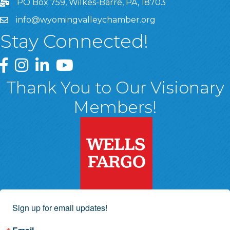
PO Box 759, Wilkes-Barre, PA, 18703
info@wyomingvalleychamber.org
Stay Connected!
Greater Wyoming Valley Chamber Facebook Page
Greater Wyoming Valley Chamber Instagram Page
Greater Wyoming Valley Chamber Linked In P
Greater Wyoming Valley Chamber YouTu
Thank You to Our Visionary
Members!
Sign up for email updates!