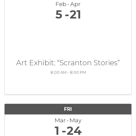
Feb
Apr
5
21
Art Exhibit: “Scranton Stories”
8:00 AM - 8:00 PM
FRI
Mar
May
1
24