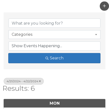
Categories
Search
4/21/2024 - 4/22/2024
Results: 6
MON