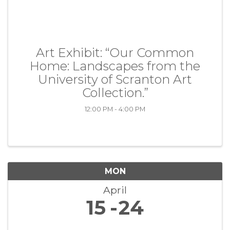
Art Exhibit: “Our Common
Home: Landscapes from the
University of Scranton Art
Collection.”
12:00 PM - 4:00 PM
MON
April
15
24