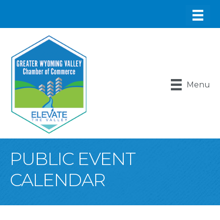
Menu
PUBLIC EVENT
CALENDAR