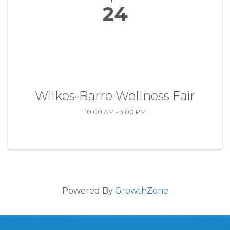
24
Wilkes-Barre Wellness Fair
10:00 AM - 3:00 PM
Powered By
GrowthZone