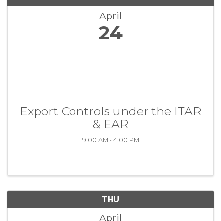
April
24
Export Controls under the ITAR
& EAR
9:00 AM - 4:00 PM
THU
April