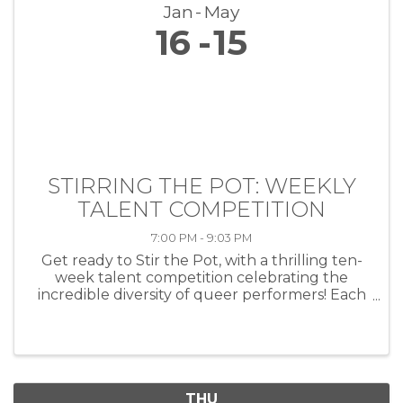
Jan
May
16
15
STIRRING THE POT: WEEKLY
TALENT COMPETITION
7:00 PM - 9:03 PM
Get ready to Stir the Pot, with a thrilling ten-
week talent competition celebrating the
incredible diversity of queer performers! Each
week, artists of all kinds—musicians, comedians,
drag performers, poets and more—will take
the stage at HEAT ...
THU