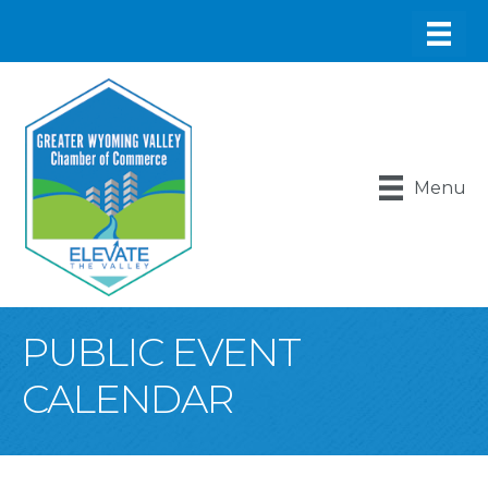
Menu
PUBLIC EVENT
CALENDAR