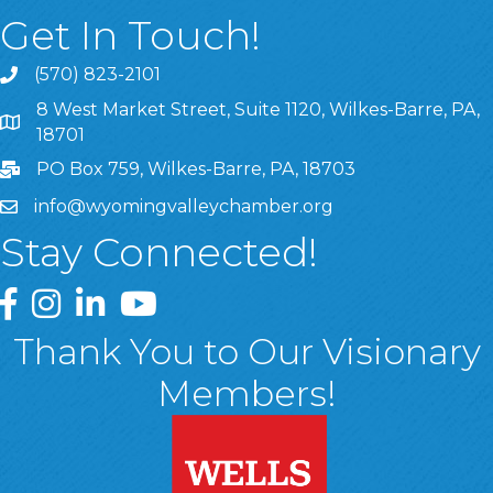
Get In Touch!
(570) 823-2101
8 West Market Street, Suite 1120, Wilkes-Barre, PA,
8 West Market Street, Suite 1120, Wilkes-Barre, PA, 1870
18701
PO Box 759, Wilkes-Barre, PA, 18703
info@wyomingvalleychamber.org
Stay Connected!
Greater Wyoming Valley Chamber Facebook Page
Greater Wyoming Valley Chamber Instagram Page
Greater Wyoming Valley Chamber Linked In P
Greater Wyoming Valley Chamber YouTu
Thank You to Our Visionary
Members!