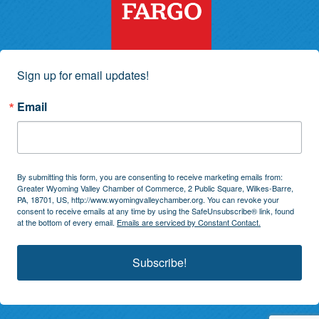
Sign up for email updates!
Email
By submitting this form, you are consenting to receive marketing emails from:
Greater Wyoming Valley Chamber of Commerce, 2 Public Square, Wilkes-Barre,
PA, 18701, US, http://www.wyomingvalleychamber.org. You can revoke your
consent to receive emails at any time by using the SafeUnsubscribe® link, found
at the bottom of every email.
Emails are serviced by Constant Contact.
Subscribe!