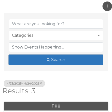
Categories
Search
4/23/2025 - 4/24/2025
Results: 3
THU