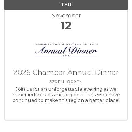
THU
November
12
2026 Chamber Annual Dinner
5:30 PM - 8:00 PM
Join us for an unforgettable evening as we
honor individuals and organizations who have
continued to make this region a better place!