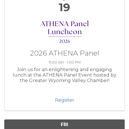
19
2026 ATHENA Panel
11:00 AM - 1:00 PM
Join us for an enlightening and engaging
lunch at the ATHENA Panel Event hosted by
the Greater Wyoming Valley Chamber!
Register
FRI