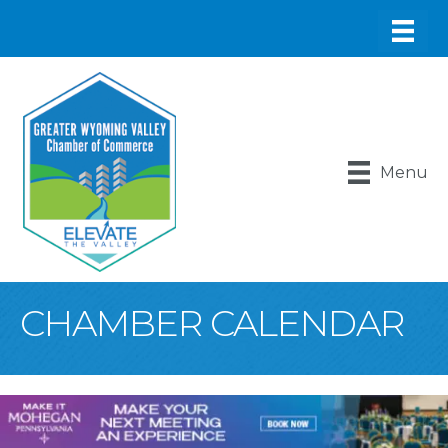
Menu
CHAMBER CALENDAR