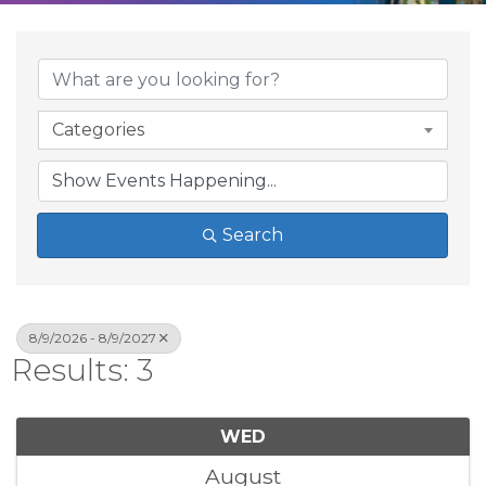
Categories
Search
8/9/2026 - 8/9/2027
Results: 3
WED
August