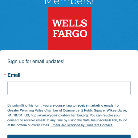
Members!
Sign up for email updates!
Email
By submitting this form, you are consenting to receive marketing emails from:
Greater Wyoming Valley Chamber of Commerce, 2 Public Square, Wilkes-Barre,
PA, 18701, US, http://www.wyomingvalleychamber.org. You can revoke your
consent to receive emails at any time by using the SafeUnsubscribe® link, found
at the bottom of every email.
Emails are serviced by Constant Contact.