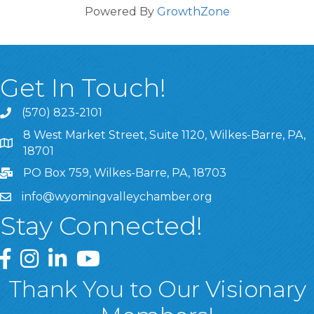
Powered By
GrowthZone
Get In Touch!
(570) 823-2101
8 West Market Street, Suite 1120, Wilkes-Barre, PA,
8 West Market Street, Suite 1120, Wilkes-Barre, PA, 1870
18701
PO Box 759, Wilkes-Barre, PA, 18703
info@wyomingvalleychamber.org
Stay Connected!
Greater Wyoming Valley Chamber Facebook Page
Greater Wyoming Valley Chamber Instagram Page
Greater Wyoming Valley Chamber Linked In P
Greater Wyoming Valley Chamber YouTu
Thank You to Our Visionary