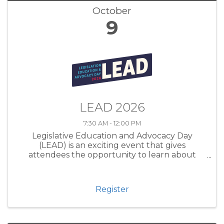
October
9
LEAD 2026
7:30 AM - 12:00 PM
Legislative Education and Advocacy Day
(LEAD) is an exciting event that gives
attendees the opportunity to learn about
advocacy on both the local and state levels.
Presented in partnership with our regional
Chambers, LEAD is designed to deepen
Register
participants