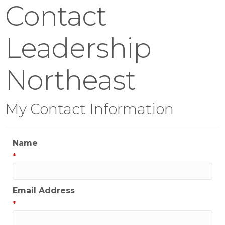
Contact
Leadership
Northeast
My Contact Information
Name
*
Email Address
*