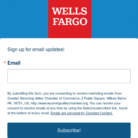
Sign up for email updates!
Email
By submitting this form, you are consenting to receive marketing emails from:
Greater Wyoming Valley Chamber of Commerce, 2 Public Square, Wilkes-Barre,
PA, 18701, US, http://www.wyomingvalleychamber.org. You can revoke your
consent to receive emails at any time by using the SafeUnsubscribe® link, found
at the bottom of every email.
Emails are serviced by Constant Contact.
Subscribe!