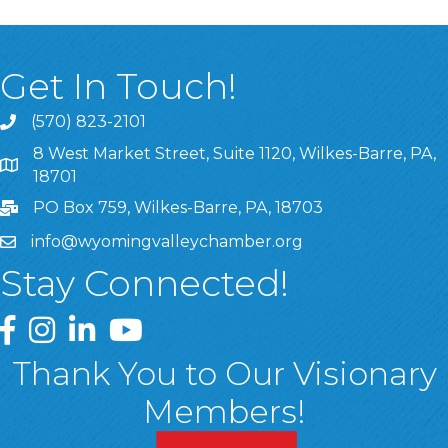
Get In Touch!
(570) 823-2101
8 West Market Street, Suite 1120, Wilkes-Barre, PA,
8 West Market Street, Suite 1120, Wilkes-Barre, PA, 1870
18701
PO Box 759, Wilkes-Barre, PA, 18703
info@wyomingvalleychamber.org
Stay Connected!
Greater Wyoming Valley Chamber Facebook Page
Greater Wyoming Valley Chamber Instagram Page
Greater Wyoming Valley Chamber Linked In P
Greater Wyoming Valley Chamber YouTu
Thank You to Our Visionary
Members!