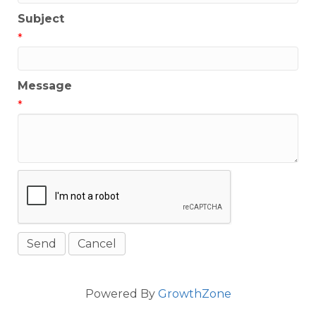
Subject
*
Message
*
Powered By
GrowthZone