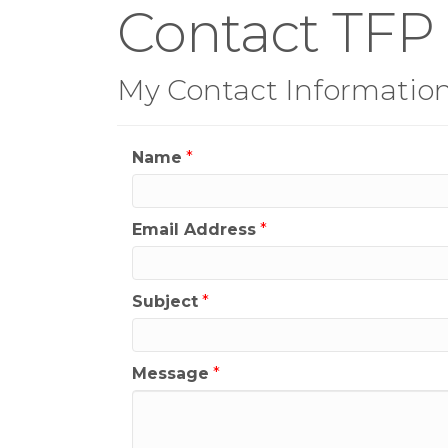
Contact TFP
My Contact Informatio
Name
*
Email Address
*
Subject
*
Message
*