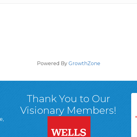
Powered By
GrowthZone
Thank You to Our
Visionary Members!
e,
A, 18701