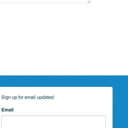
Sign up for email updates!
Email