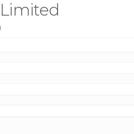
 Limited
n