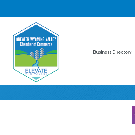
Business Directory