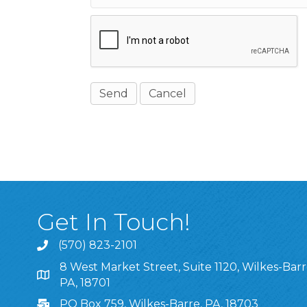
Get In Touch!
(570) 823-2101
8 West Market Street, Suite 1120, Wilkes-Barr
8 West Market Street, Suite 1120, Wilkes-Barre, P
PA, 18701
PO Box 759, Wilkes-Barre, PA, 18703