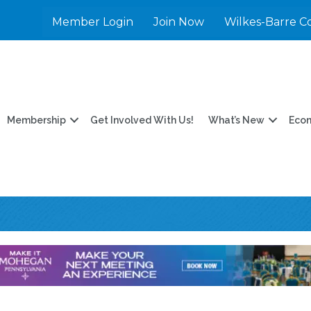
Member Login
Join Now
Wilkes-Barre C
Membership
Get Involved With Us!
What’s New
Eco