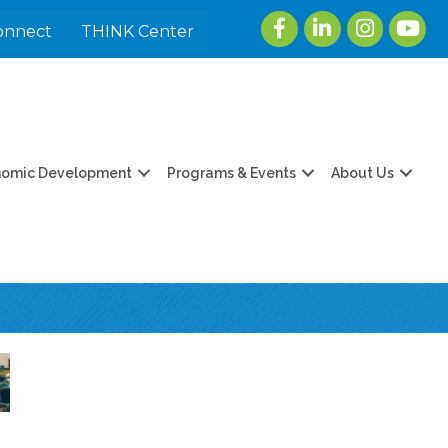
Facebook
LinkedIn
Instagram
youtu
onnect
THINK Center
nomic Development
Programs & Events
About Us