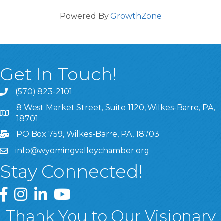
Powered By
GrowthZone
Get In Touch!
(570) 823-2101
8 West Market Street, Suite 1120, Wilkes-Barre, PA,
8 West Market Street, Suite 1120, Wilkes-Barre, PA, 1870
18701
PO Box 759, Wilkes-Barre, PA, 18703
info@wyomingvalleychamber.org
Stay Connected!
Greater Wyoming Valley Chamber Facebook Page
Greater Wyoming Valley Chamber Instagram Page
Greater Wyoming Valley Chamber Linked In P
Greater Wyoming Valley Chamber YouTu
Thank You to Our Visionary