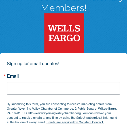
Members!
Sign up for email updates!
Email
By submitting this form, you are consenting to receive marketing emails from:
Greater Wyoming Valley Chamber of Commerce, 2 Public Square, Wilkes-Barre,
PA, 18701, US, http://www.wyomingvalleychamber.org. You can revoke your
consent to receive emails at any time by using the SafeUnsubscribe® link, found
at the bottom of every email.
Emails are serviced by Constant Contact.