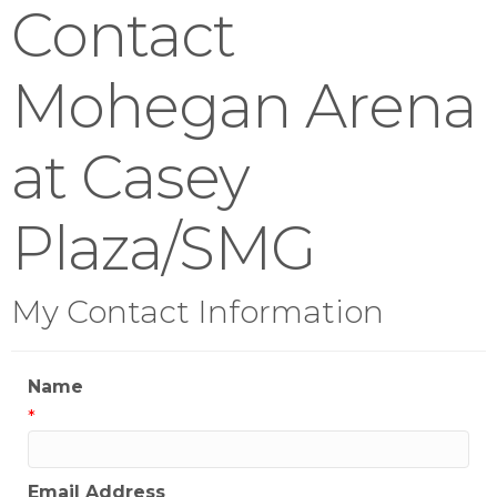
Contact
Mohegan Arena
at Casey
Plaza/SMG
My Contact Information
Name
*
Email Address