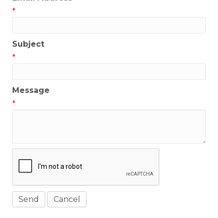
*
Subject
*
Message
*