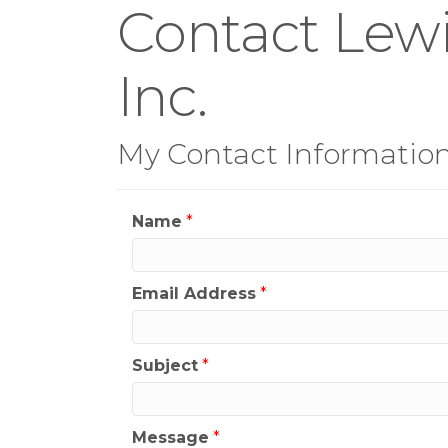
Contact Lewi
Inc.
My Contact Informatio
Name
*
Email Address
*
Subject
*
Message
*