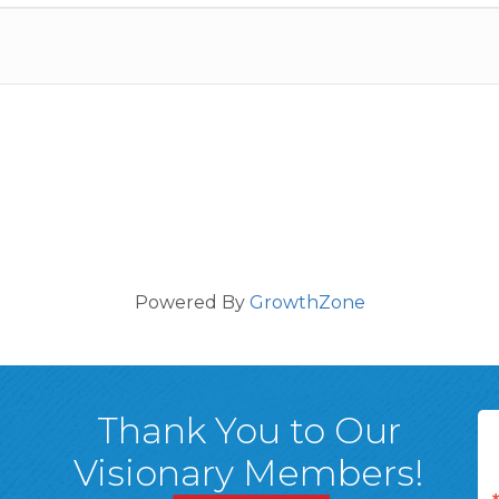
Powered By
GrowthZone
Thank You to Our
Visionary Members!