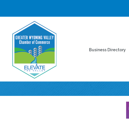
Business Directory