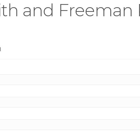
th and Freeman R
n