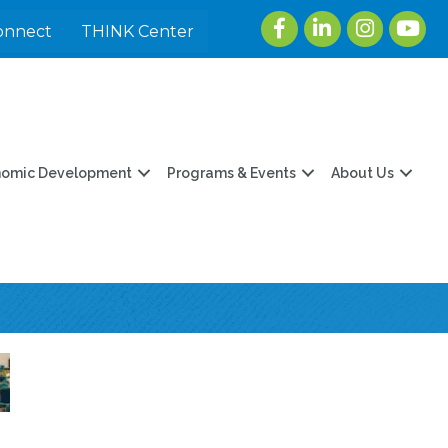
Facebook
LinkedIn
Instagram
youtu
onnect
THINK Center
nomic Development
Programs & Events
About Us