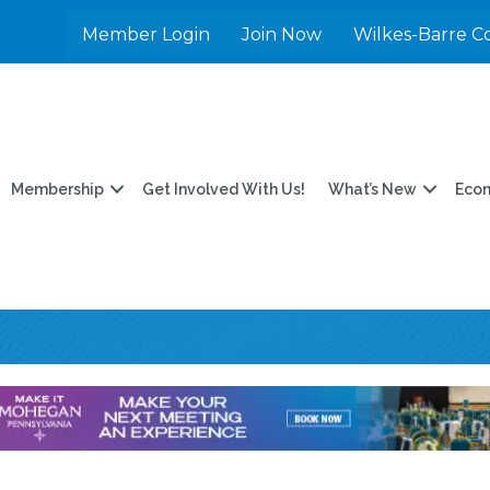
Member Login
Join Now
Wilkes-Barre C
Membership
Get Involved With Us!
What’s New
Eco