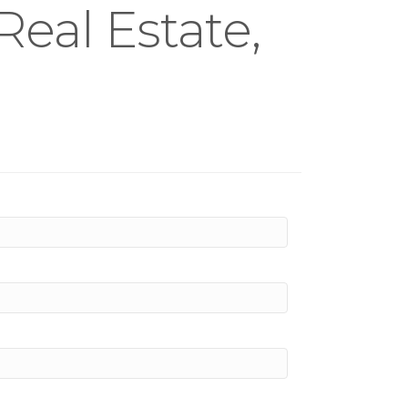
eal Estate,