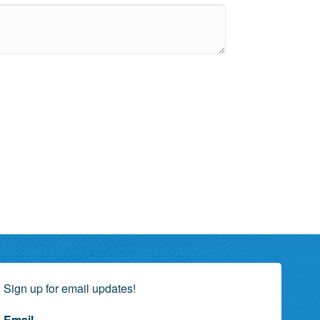
Sign up for email updates!
Email