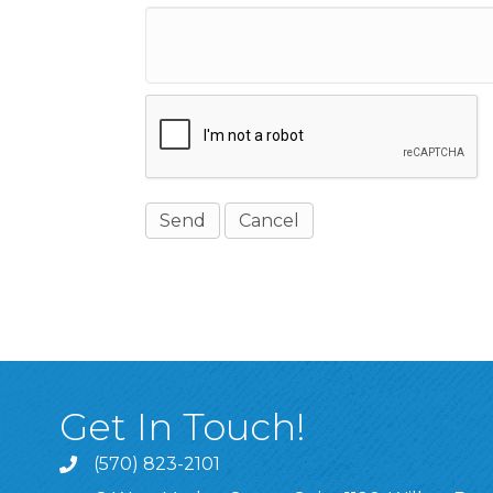
Get In Touch!
(570) 823-2101