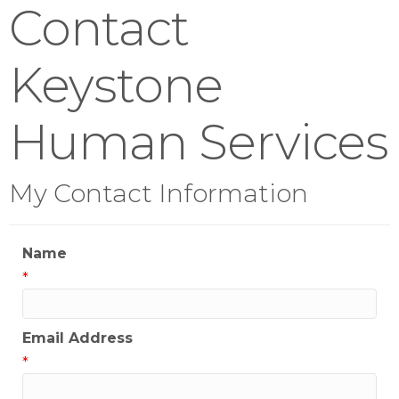
Contact
Keystone
Human Services
My Contact Information
Name
*
Email Address
*