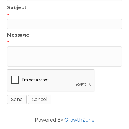
Subject
*
Message
*
Powered By
GrowthZone