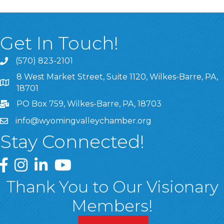
Get In Touch!
(570) 823-2101
8 West Market Street, Suite 1120, Wilkes-Barre, PA,
8 West Market Street, Suite 1120, Wilkes-Barre, PA, 1870
18701
PO Box 759, Wilkes-Barre, PA, 18703
info@wyomingvalleychamber.org
Stay Connected!
Greater Wyoming Valley Chamber Facebook Page
Greater Wyoming Valley Chamber Instagram Page
Greater Wyoming Valley Chamber Linked In P
Greater Wyoming Valley Chamber YouTu
Thank You to Our Visionary
Members!