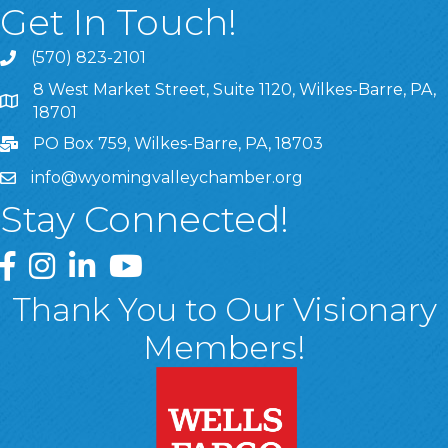
Get In Touch!
(570) 823-2101
8 West Market Street, Suite 1120, Wilkes-Barre, PA,
8 West Market Street, Suite 1120, Wilkes-Barre, PA, 1870
18701
PO Box 759, Wilkes-Barre, PA, 18703
info@wyomingvalleychamber.org
Stay Connected!
Greater Wyoming Valley Chamber Facebook Page
Greater Wyoming Valley Chamber Instagram Page
Greater Wyoming Valley Chamber Linked In P
Greater Wyoming Valley Chamber YouTu
Thank You to Our Visionary
Members!