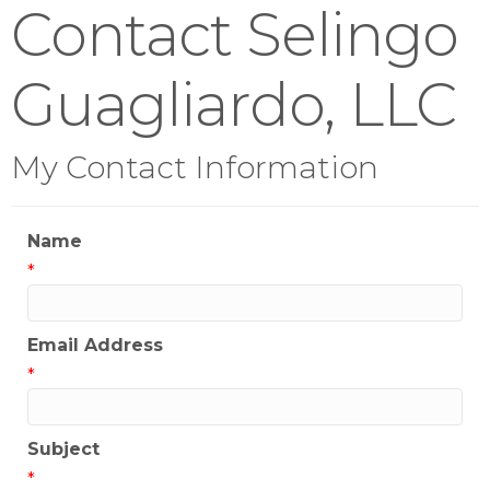
Contact Selingo
Guagliardo, LLC
My Contact Information
Name
*
Email Address
*
Subject
*