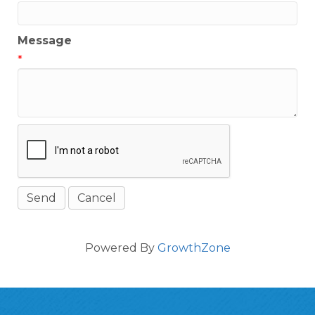
Message
*
Powered By
GrowthZone