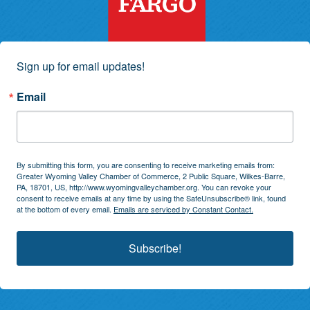
Sign up for email updates!
Email
By submitting this form, you are consenting to receive marketing emails from:
Greater Wyoming Valley Chamber of Commerce, 2 Public Square, Wilkes-Barre,
PA, 18701, US, http://www.wyomingvalleychamber.org. You can revoke your
consent to receive emails at any time by using the SafeUnsubscribe® link, found
at the bottom of every email.
Emails are serviced by Constant Contact.
Subscribe!