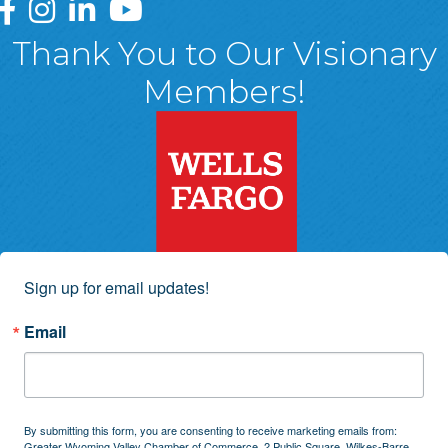
Greater Wyoming Valley Chamber Facebook Page
Greater Wyoming Valley Chamber Instagram Page
Greater Wyoming Valley Chamber Linked In P
Greater Wyoming Valley Chamber YouTu
Thank You to Our Visionary
Members!
Sign up for email updates!
Email
By submitting this form, you are consenting to receive marketing emails from:
Greater Wyoming Valley Chamber of Commerce, 2 Public Square, Wilkes-Barre,