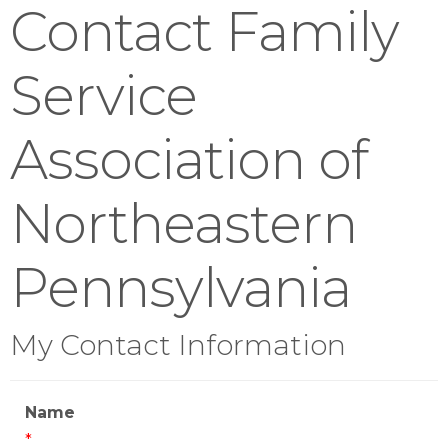
Contact Family
Service
Association of
Northeastern
Pennsylvania
My Contact Information
Name
*