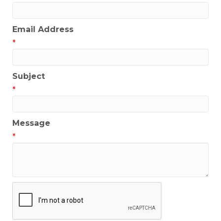
Email Address
*
Subject
*
Message
*