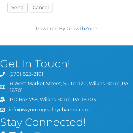
Powered By
GrowthZone
Get In Touch!
(570) 823-2101
8 West Market Street, Suite 1120, Wilkes-Barre, PA,
8 West Market Street, Suite 1120, Wilkes-Barre, PA, 1870
18701
PO Box 759, Wilkes-Barre, PA, 18703
info@wyomingvalleychamber.org
Stay Connected!