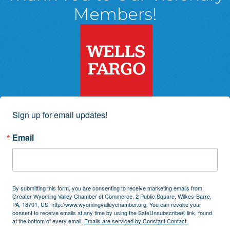
Members!
Sign up for email updates!
Email
By submitting this form, you are consenting to receive marketing emails from:
Greater Wyoming Valley Chamber of Commerce, 2 Public Square, Wilkes-Barre,
PA, 18701, US, http://www.wyomingvalleychamber.org. You can revoke your
consent to receive emails at any time by using the SafeUnsubscribe® link, found
at the bottom of every email.
Emails are serviced by Constant Contact.