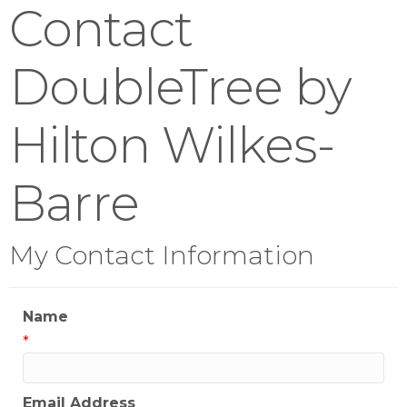
Contact
DoubleTree by
Hilton Wilkes-
Barre
My Contact Information
Name
*
Email Address