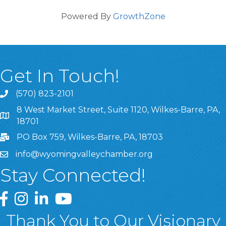
Powered By
GrowthZone
Get In Touch!
(570) 823-2101
8 West Market Street, Suite 1120, Wilkes-Barre, PA,
8 West Market Street, Suite 1120, Wilkes-Barre, PA, 1870
18701
PO Box 759, Wilkes-Barre, PA, 18703
info@wyomingvalleychamber.org
Stay Connected!
Greater Wyoming Valley Chamber Facebook Page
Greater Wyoming Valley Chamber Instagram Page
Greater Wyoming Valley Chamber Linked In P
Greater Wyoming Valley Chamber YouTu
Thank You to Our Visionary