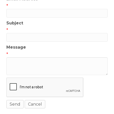
*
Subject
*
Message
*