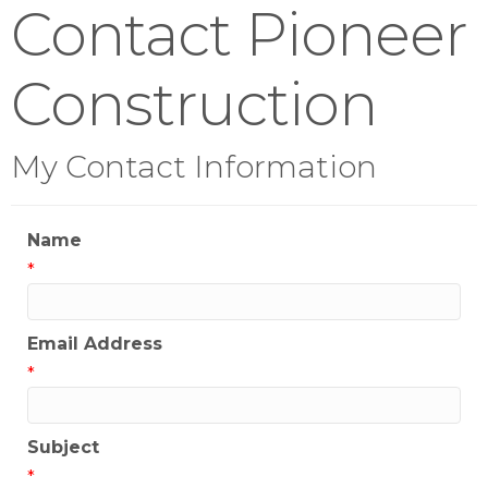
Contact Pioneer
Construction
My Contact Information
Name
*
Email Address
*
Subject
*