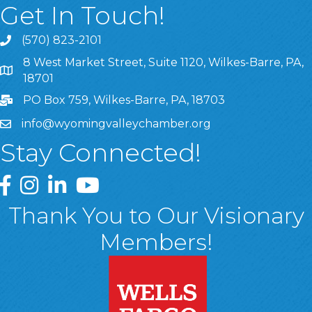
Get In Touch!
(570) 823-2101
8 West Market Street, Suite 1120, Wilkes-Barre, PA,
8 West Market Street, Suite 1120, Wilkes-Barre, PA, 1870
18701
PO Box 759, Wilkes-Barre, PA, 18703
info@wyomingvalleychamber.org
Stay Connected!
Greater Wyoming Valley Chamber Facebook Page
Greater Wyoming Valley Chamber Instagram Page
Greater Wyoming Valley Chamber Linked In P
Greater Wyoming Valley Chamber YouTu
Thank You to Our Visionary
Members!