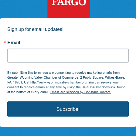
Sign up for email updates!
Email
By submitting this form, you are consenting to receive marketing emails from:
Greater Wyoming Valley Chamber of Commerce, 2 Public Square, Wilkes-Barre,
PA, 18701, US, http://www.wyomingvalleychamber.org. You can revoke your
consent to receive emails at any time by using the SafeUnsubscribe® link, found
at the bottom of every email.
Emails are serviced by Constant Contact.
Subscribe!