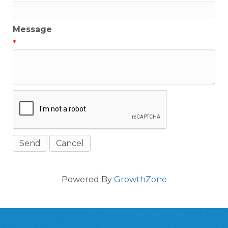
Message
*
Powered By
GrowthZone