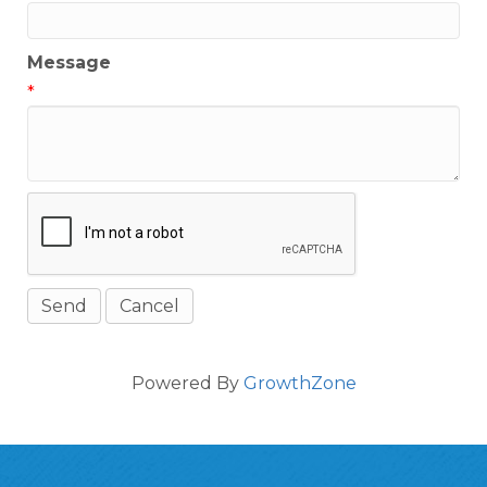
Message
*
Powered By
GrowthZone