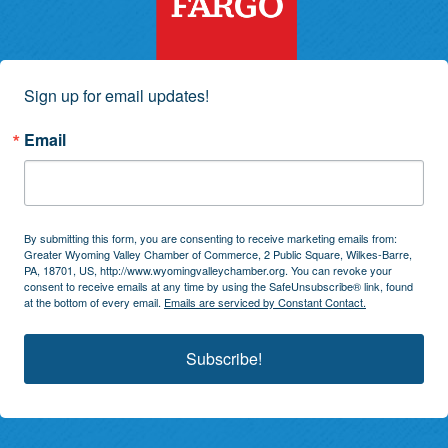
Sign up for email updates!
Email
By submitting this form, you are consenting to receive marketing emails from:
Greater Wyoming Valley Chamber of Commerce, 2 Public Square, Wilkes-Barre,
PA, 18701, US, http://www.wyomingvalleychamber.org. You can revoke your
consent to receive emails at any time by using the SafeUnsubscribe® link, found
at the bottom of every email.
Emails are serviced by Constant Contact.
Subscribe!