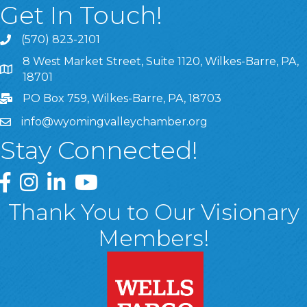
Get In Touch!
(570) 823-2101
8 West Market Street, Suite 1120, Wilkes-Barre, PA,
8 West Market Street, Suite 1120, Wilkes-Barre, PA, 1870
18701
PO Box 759, Wilkes-Barre, PA, 18703
info@wyomingvalleychamber.org
Stay Connected!
Greater Wyoming Valley Chamber Facebook Page
Greater Wyoming Valley Chamber Instagram Page
Greater Wyoming Valley Chamber Linked In P
Greater Wyoming Valley Chamber YouTu
Thank You to Our Visionary
Members!