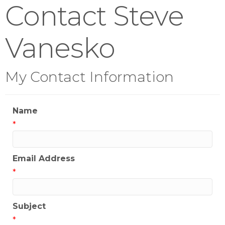
Contact Steve
Vanesko
My Contact Information
Name
*
Email Address
*
Subject
*