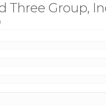
 Three Group, In
n