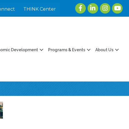
Facebook
LinkedIn
Instagram
youtu
onnect
THINK Center
nomic Development
Programs & Events
About Us