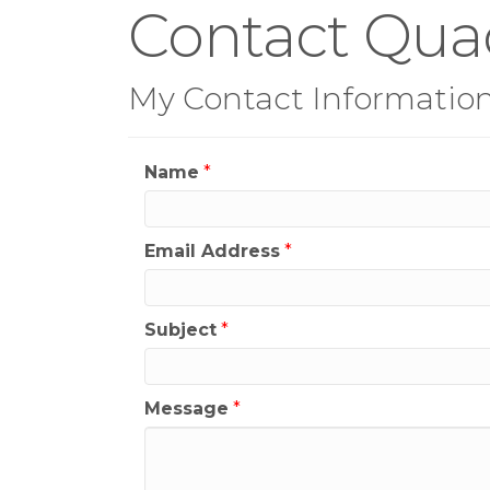
Contact Quad
My Contact Informatio
Name
*
Email Address
*
Subject
*
Message
*