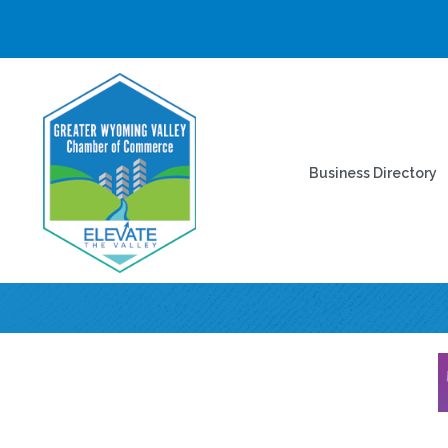
Business Directory