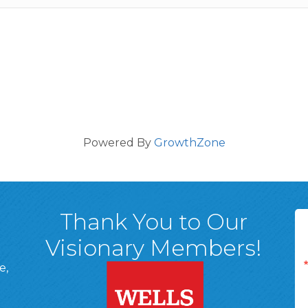
Powered By
GrowthZone
Thank You to Our
Visionary Members!
e,
A, 18701