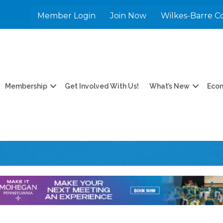
Member Login
Join Now
Wilkes-Barre C
Membership
Get Involved With Us!
What’s New
Eco