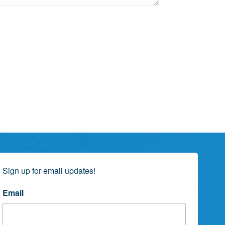
Sign up for email updates!
Email