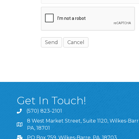
Get In Touch!
(570) 823-2101
8 West Market Street, Suite 1120, Wilkes-Barr
8 West Market Street, Suite 1120, Wilkes-Barre, P
PA, 18701
PO Box 759, Wilkes-Barre, PA, 18703