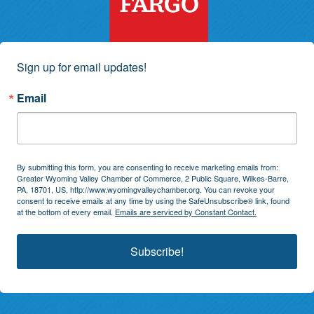
Sign up for email updates!
Email
By submitting this form, you are consenting to receive marketing emails from:
Greater Wyoming Valley Chamber of Commerce, 2 Public Square, Wilkes-Barre,
PA, 18701, US, http://www.wyomingvalleychamber.org. You can revoke your
consent to receive emails at any time by using the SafeUnsubscribe® link, found
at the bottom of every email.
Emails are serviced by Constant Contact.
Subscribe!