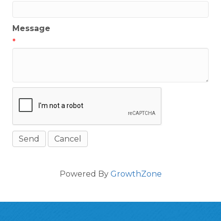
Message
*
Powered By
GrowthZone