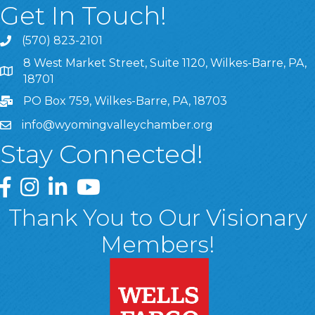
Get In Touch!
(570) 823-2101
8 West Market Street, Suite 1120, Wilkes-Barre, PA,
8 West Market Street, Suite 1120, Wilkes-Barre, PA, 1870
18701
PO Box 759, Wilkes-Barre, PA, 18703
info@wyomingvalleychamber.org
Stay Connected!
Greater Wyoming Valley Chamber Facebook Page
Greater Wyoming Valley Chamber Instagram Page
Greater Wyoming Valley Chamber Linked In P
Greater Wyoming Valley Chamber YouTu
Thank You to Our Visionary
Members!