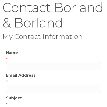
Contact Borland
& Borland
My Contact Information
Name
*
Email Address
*
Subject
*