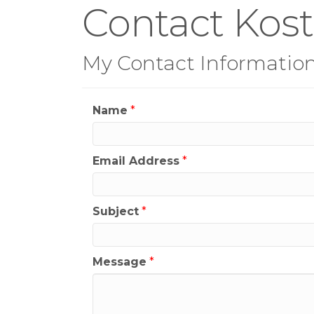
Contact Kost
My Contact Informatio
Name
*
Email Address
*
Subject
*
Message
*