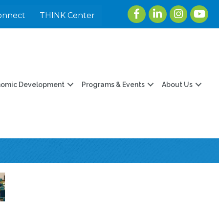
Facebook
LinkedIn
Instagram
youtu
onnect
THINK Center
nomic Development
Programs & Events
About Us