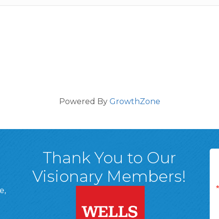
Powered By
GrowthZone
Thank You to Our
Visionary Members!
e,
A, 18701