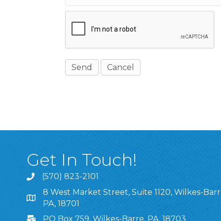
Get In Touch!
(570) 823-2101
8 West Market Street, Suite 1120, Wilkes-Barr
8 West Market Street, Suite 1120, Wilkes-Barre, P
PA, 18701
PO Box 759, Wilkes-Barre, PA, 18703