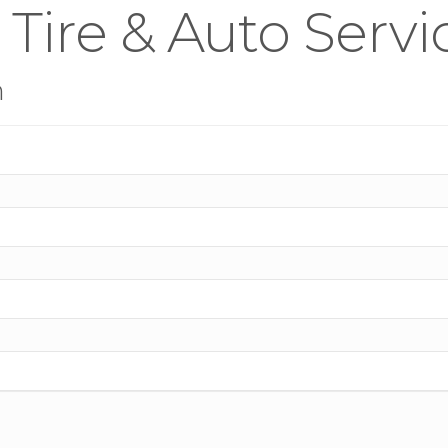
 Tire & Auto Servi
n