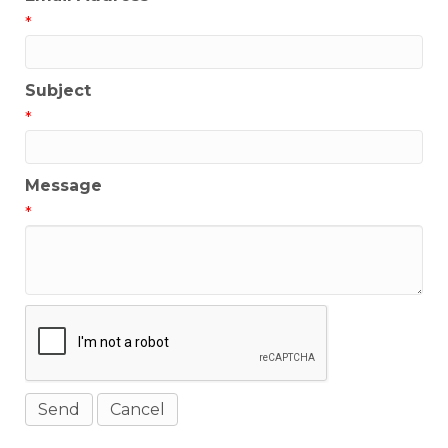
*
Subject
*
Message
*