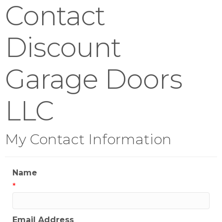
Contact
Discount
Garage Doors
LLC
My Contact Information
Name
*
Email Address