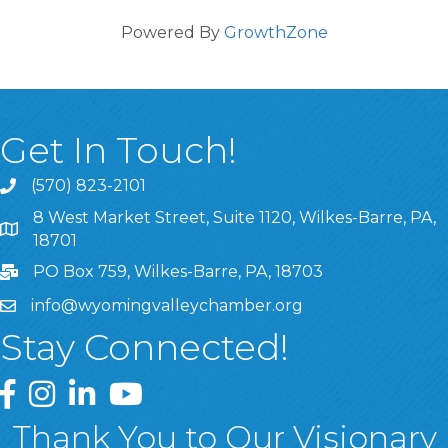
Powered By
GrowthZone
Get In Touch!
(570) 823-2101
8 West Market Street, Suite 1120, Wilkes-Barre, PA,
8 West Market Street, Suite 1120, Wilkes-Barre, PA, 1870
18701
PO Box 759, Wilkes-Barre, PA, 18703
info@wyomingvalleychamber.org
Stay Connected!
Greater Wyoming Valley Chamber Facebook Page
Greater Wyoming Valley Chamber Instagram Page
Greater Wyoming Valley Chamber Linked In P
Greater Wyoming Valley Chamber YouTu
Thank You to Our Visionary