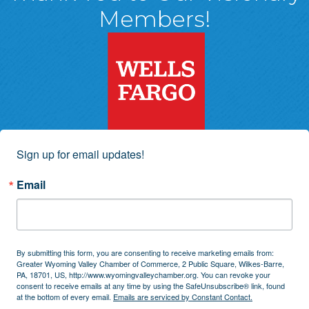
Members!
Sign up for email updates!
Email
By submitting this form, you are consenting to receive marketing emails from:
Greater Wyoming Valley Chamber of Commerce, 2 Public Square, Wilkes-Barre,
PA, 18701, US, http://www.wyomingvalleychamber.org. You can revoke your
consent to receive emails at any time by using the SafeUnsubscribe® link, found
at the bottom of every email.
Emails are serviced by Constant Contact.